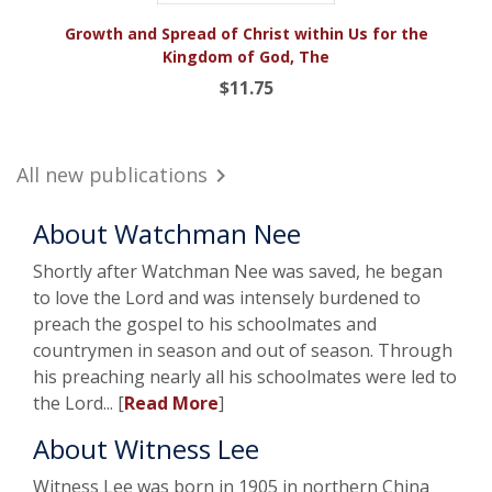
Growth and Spread of Christ within Us for the
Kingdom of God, The
$11.75
All new publications

About Watchman Nee
Shortly after Watchman Nee was saved, he began
to love the Lord and was intensely burdened to
preach the gospel to his schoolmates and
countrymen in season and out of season. Through
his preaching nearly all his schoolmates were led to
the Lord... [
Read More
]
About Witness Lee
Witness Lee was born in 1905 in northern China