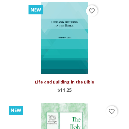
NEW
favorite_border
Life and Building in the Bible
$11.25
NEW
favorite_border