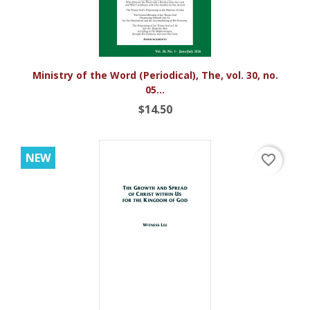
Ministry of the Word (Periodical), The, vol. 30, no.
05...
$14.50
NEW
favorite_border