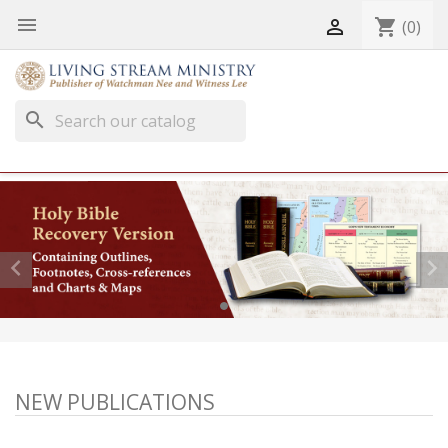


shopping_cart
(0)
search


NEW PUBLICATIONS