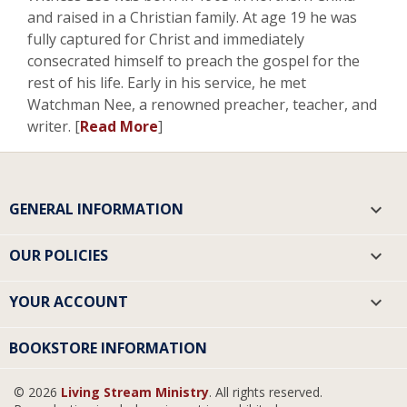
and raised in a Christian family. At age 19 he was
fully captured for Christ and immediately
consecrated himself to preach the gospel for the
rest of his life. Early in his service, he met
Watchman Nee, a renowned preacher, teacher, and
writer. [
Read More
]
GENERAL INFORMATION

OUR POLICIES

YOUR ACCOUNT

BOOKSTORE INFORMATION
© 2026
Living Stream Ministry
. All rights reserved.