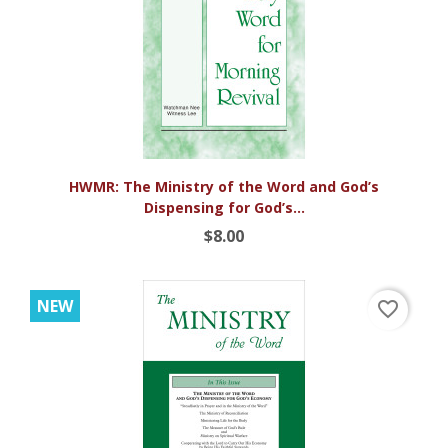
HWMR: The Ministry of the Word and God’s
Dispensing for God’s...
$8.00
NEW
favorite_border