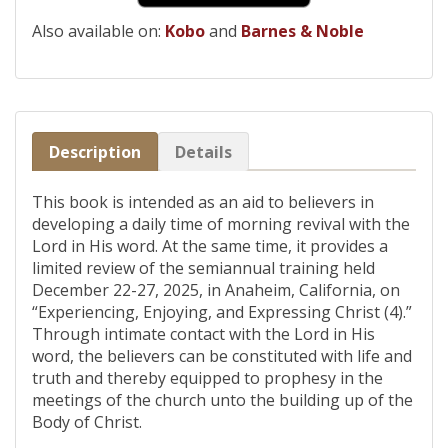
Also available on:
Kobo
and
Barnes & Noble
Description
Details
This book is intended as an aid to believers in
developing a daily time of morning revival with the
Lord in His word. At the same time, it provides a
limited review of the semiannual training held
December 22-27, 2025, in Anaheim, California, on
“Experiencing, Enjoying, and Expressing Christ (4).”
Through intimate contact with the Lord in His
word, the believers can be constituted with life and
truth and thereby equipped to prophesy in the
meetings of the church unto the building up of the
Body of Christ.