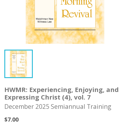
HWMR: Experiencing, Enjoying, and
Expressing Christ (4), vol. 7
December 2025 Semiannual Training
$7.00