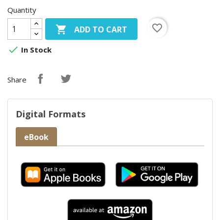
Quantity
favorite_border

ADD TO CART

In Stock
Share
Digital Formats
eBook