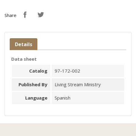
Share
Details
Data sheet
Catalog
97-172-002
Published By
Living Stream Ministry
Language
Spanish