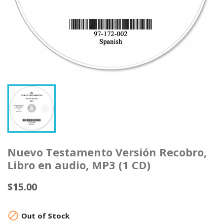
Nuevo Testamento Versión Recobro,
Libro en audio, MP3 (1 CD)
$15.00

Out of Stock