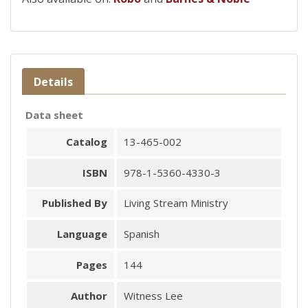
Details
Data sheet
Catalog
13-465-002
ISBN
978-1-5360-4330-3
Published By
Living Stream Ministry
Language
Spanish
Pages
144
Author
Witness Lee