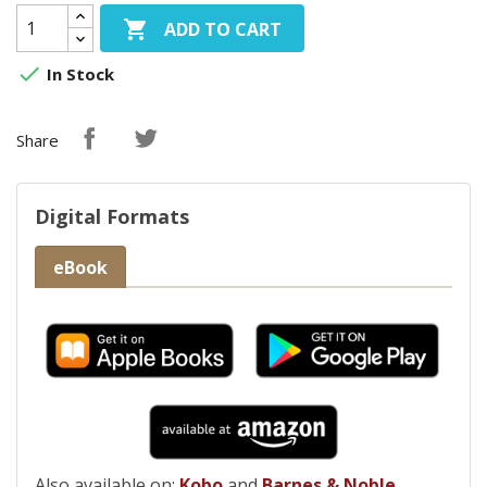

ADD TO CART

In Stock
Share
Digital Formats
eBook
Also available on:
Kobo
and
Barnes & Noble