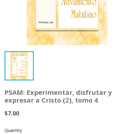
PSAM: Experimentar, disfrutar y
expresar a Cristo (2), tomo 4
$7.00
Quantity