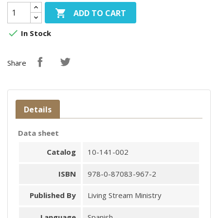

ADD TO CART

In Stock
Share
Details
Data sheet
Catalog
10-141-002
ISBN
978-0-87083-967-2
Published By
Living Stream Ministry
Language
Spanish