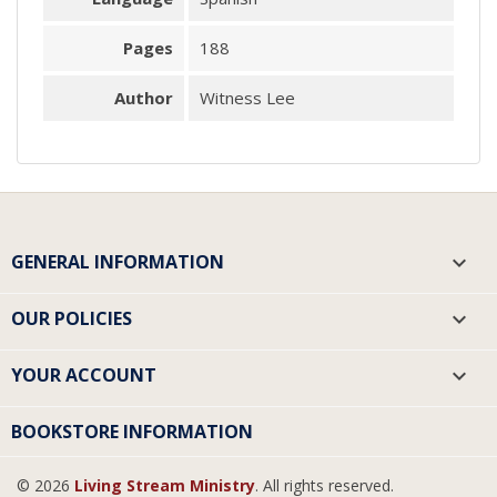
Pages
188
Author
Witness Lee
GENERAL INFORMATION

OUR POLICIES

YOUR ACCOUNT

BOOKSTORE INFORMATION
© 2026
Living Stream Ministry
. All rights reserved.