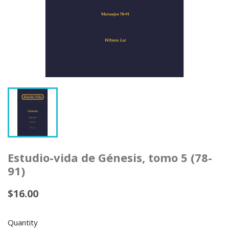
Estudio-vida de Génesis, tomo 5 (78-
91)
$16.00
Quantity