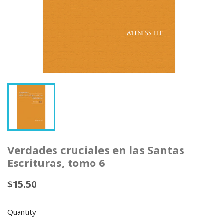
Verdades cruciales en las Santas
Escrituras, tomo 6
$15.50
Quantity