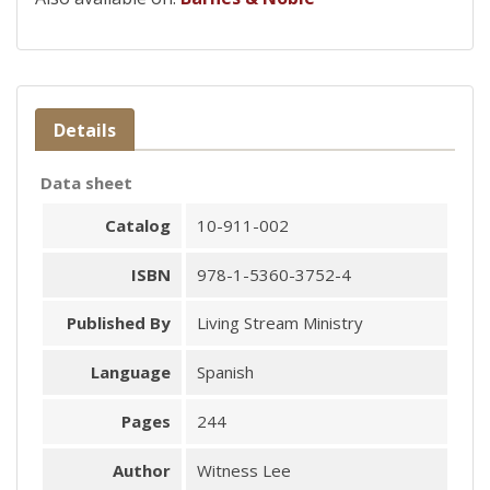
Details
Data sheet
Catalog
10-911-002
ISBN
978-1-5360-3752-4
Published By
Living Stream Ministry
Language
Spanish
Pages
244
Author
Witness Lee