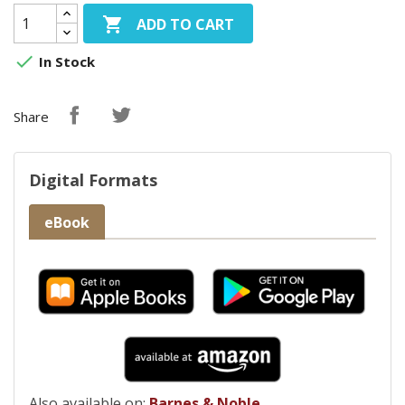

ADD TO CART

In Stock
Share
Digital Formats
eBook
Also available on:
Barnes & Noble