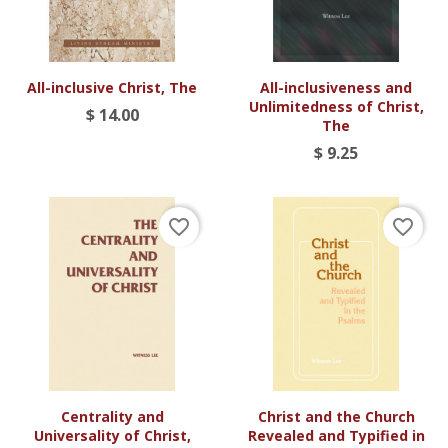
All-inclusive Christ, The
All-inclusiveness and
Unlimitedness of Christ,
$ 14.00
The
$ 9.25
favorite_border
favorite_border
Centrality and
Christ and the Church
Universality of Christ,
Revealed and Typified in