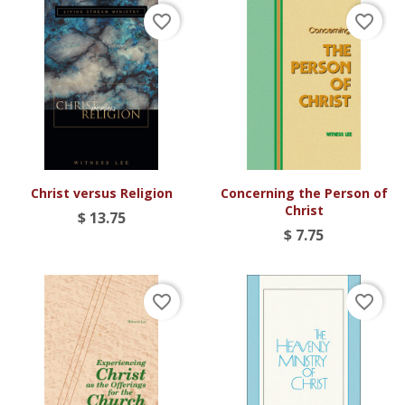
favorite_border
favorite_border
Christ versus Religion
Concerning the Person of
Christ
$ 13.75
$ 7.75
favorite_border
favorite_border