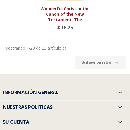
Wonderful Christ in the
Canon of the New
Testament, The
$ 16.25
Mostrando 1-23 de 23 artículo(s)

Volver arriba
INFORMACIÓN GENERAL

NUESTRAS POLITICAS

SU CUENTA
