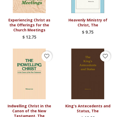
Experiencing Christ as
Heavenly Ministry of
the Offerings for the
Christ, The
Church Meetings
$ 9.75
$ 12.75
favorite_border
favorite_border
Indwelling Christ in the
King's Antecedents and
Canon of the New
Status, The
Testament, The