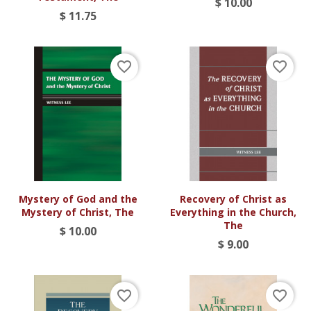
$ 10.00
$ 11.75
favorite_border
favorite_border
Mystery of God and the
Recovery of Christ as
Mystery of Christ, The
Everything in the Church,
The
$ 10.00
$ 9.00
favorite_border
favorite_border