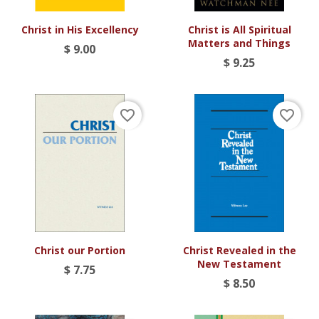
Christ in His Excellency
Christ is All Spiritual
Matters and Things
$ 9.00
$ 9.25
favorite_border
favorite_border
Christ our Portion
Christ Revealed in the
New Testament
$ 7.75
$ 8.50