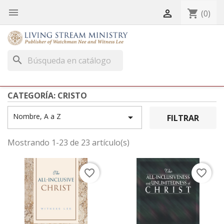


shopping_cart
(0)
search
CATEGORÍA: CRISTO
Nombre, A a Z

FILTRAR
Mostrando 1-23 de 23 artículo(s)
favorite_border
favorite_border