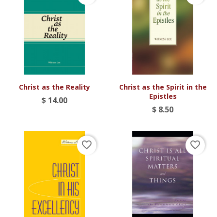
Christ as the Reality
Christ as the Spirit in the
Epistles
$ 14.00
$ 8.50
favorite_border
favorite_border