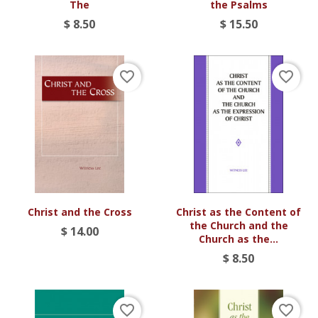
The
the Psalms
$ 8.50
$ 15.50
favorite_border
favorite_border
Christ and the Cross
Christ as the Content of
the Church and the
$ 14.00
Church as the...
$ 8.50
favorite_border
favorite_border