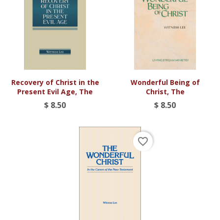
Recovery of Christ in the
Wonderful Being of
Present Evil Age, The
Christ, The
$ 8.50
$ 8.50
favorite_border