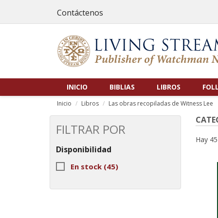
Contáctenos
INICIO
BIBLIAS
LIBROS
FOL
Inicio
Libros
Las obras recopiladas de Witness Lee
CATEG
FILTRAR POR
Hay 45
Disponibilidad
En stock
(45)