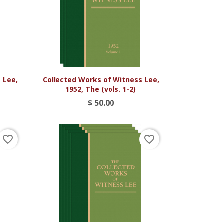

Vista rápida
 Lee,
Collected Works of Witness Lee,
)
1952, The (vols. 1-2)
$ 50.00
favorite_border
favorite_border