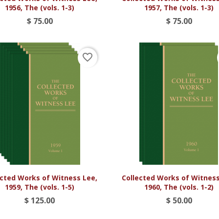
1956, The (vols. 1-3)
1957, The (vols. 1-3)
$ 75.00
$ 75.00
favorite_border


Vista rápida
Vista rápida
ected Works of Witness Lee,
Collected Works of Witness
1959, The (vols. 1-5)
1960, The (vols. 1-2)
$ 125.00
$ 50.00