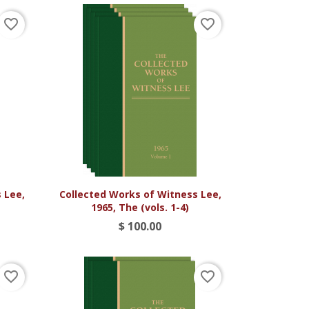
favorite_border
favorite_border

Vista rápida
 Lee,
Collected Works of Witness Lee,
1965, The (vols. 1-4)
$ 100.00
favorite_border
favorite_border