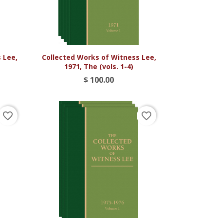

Vista rápida
 Lee,
Collected Works of Witness Lee,
1971, The (vols. 1-4)
$ 100.00
favorite_border
favorite_border