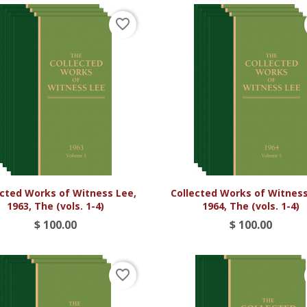
favorite_border


Vista rápida
Vista rápida
ected Works of Witness Lee,
Collected Works of Witness
1963, The (vols. 1-4)
1964, The (vols. 1-4)
$ 100.00
$ 100.00
favorite_border