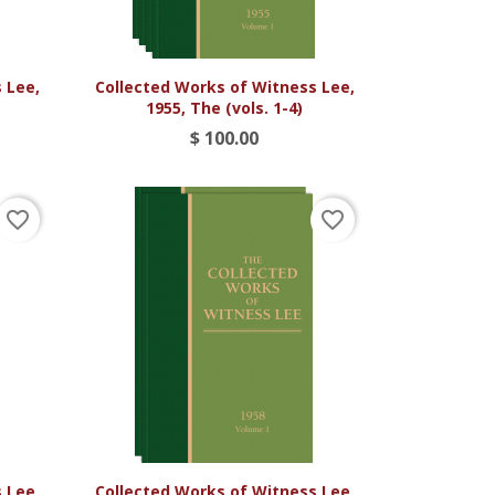

Vista rápida
 Lee,
Collected Works of Witness Lee,
1955, The (vols. 1-4)
$ 100.00
favorite_border
favorite_border

Vista rápida
 Lee,
Collected Works of Witness Lee,