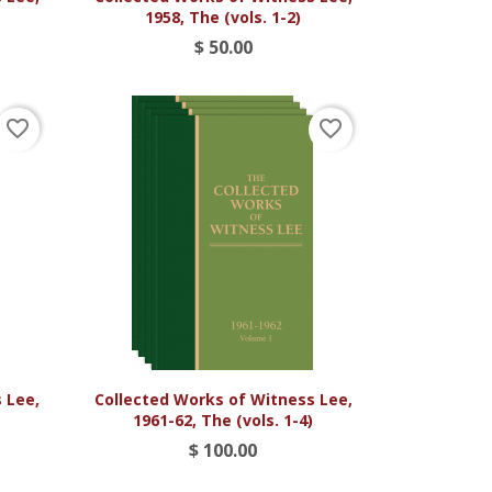
1958, The (vols. 1-2)
$ 50.00
favorite_border
favorite_border

Vista rápida
 Lee,
Collected Works of Witness Lee,
1961-62, The (vols. 1-4)
$ 100.00