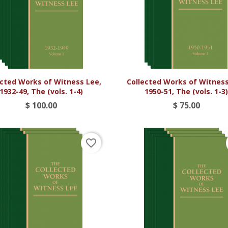


Vista rápida
Vista rápida
ected Works of Witness Lee,
Collected Works of Witness
1932-49, The (vols. 1-4)
1950-51, The (vols. 1-3
$ 100.00
$ 75.00
favorite_border