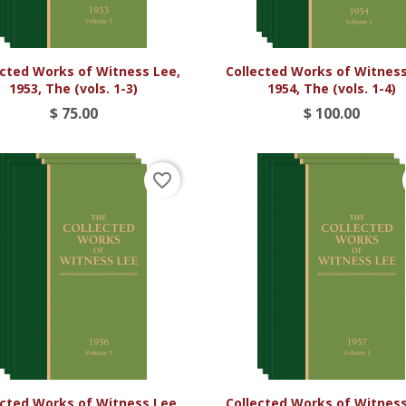


Vista rápida
Vista rápida
ected Works of Witness Lee,
Collected Works of Witness
1953, The (vols. 1-3)
1954, The (vols. 1-4)
$ 75.00
$ 100.00
favorite_border


Vista rápida
Vista rápida
ected Works of Witness Lee,
Collected Works of Witness