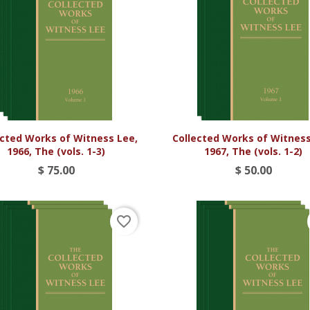


Vista rápida
Vista rápida
ected Works of Witness Lee,
Collected Works of Witness
1966, The (vols. 1-3)
1967, The (vols. 1-2)
$ 75.00
$ 50.00
favorite_border