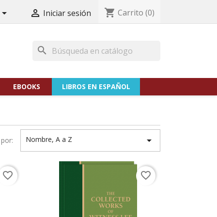
shopping_cart
Carrito
(0)


Iniciar sesión
search
EBOOKS
LIBROS EN ESPAÑOL
Nombre, A a Z

por:
favorite_border
favorite_border