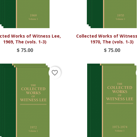


Vista rápida
Vista rápida
ected Works of Witness Lee,
Collected Works of Witness
1969, The (vols. 1-3)
1970, The (vols. 1-3)
$ 75.00
$ 75.00
favorite_border