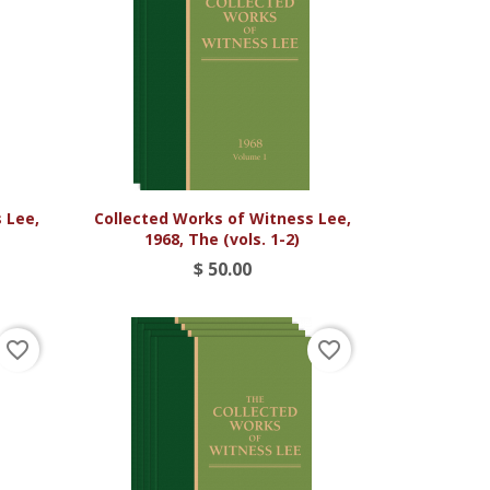

Vista rápida
 Lee,
Collected Works of Witness Lee,
1968, The (vols. 1-2)
$ 50.00
favorite_border
favorite_border