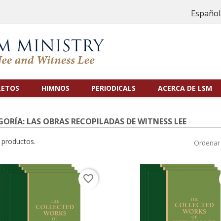
Español
LETOS
HIMNOS
PERIODICALS
ACERCA DE LSM
ORÍA: LAS OBRAS RECOPILADAS DE WITNESS LEE
 productos.
Ordenar 
favorite_border