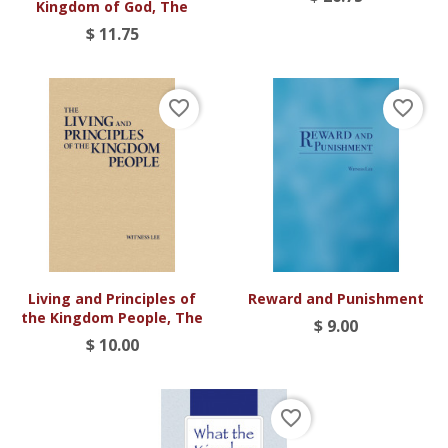
Kingdom of God, The
$ 11.75
favorite_border
favorite_border
Living and Principles of
Reward and Punishment
the Kingdom People, The
$ 9.00
$ 10.00
favorite_border