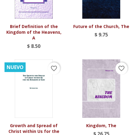
Brief Definition of the
Future of the Church, The
Kingdom of the Heavens,
$ 9.75
A
$ 8.50
NUEVO
favorite_border
favorite_border
Growth and Spread of
Kingdom, The
Christ within Us for the
$ 26.75