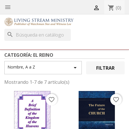


shopping_cart
(0)
search
CATEGORÍA: EL REINO
Nombre, A a Z

FILTRAR
Mostrando 1-7 de 7 artículo(s)
favorite_border
favorite_border