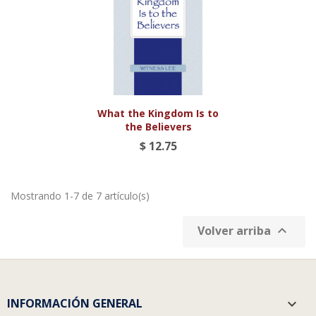
What the Kingdom Is to
the Believers
$ 12.75
Mostrando 1-7 de 7 artículo(s)

Volver arriba
INFORMACIÓN GENERAL
