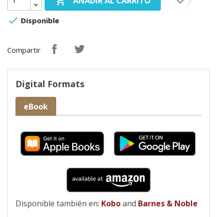

AÑADIR AL CARRITO

Disponible
Compartir
Digital Formats
eBook
Disponible también en:
Kobo
and
Barnes & Noble