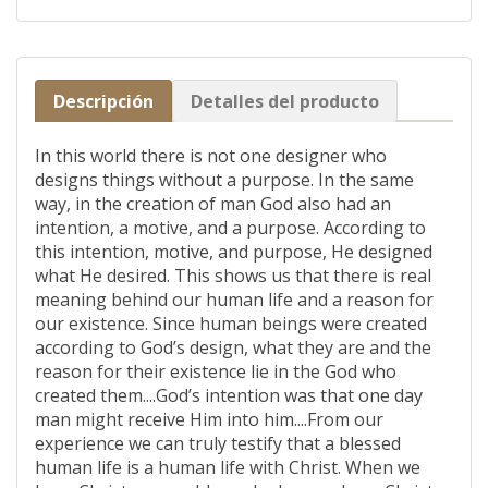
Descripción
Detalles del producto
In this world there is not one designer who
designs things without a purpose. In the same
way, in the creation of man God also had an
intention, a motive, and a purpose. According to
this intention, motive, and purpose, He designed
what He desired. This shows us that there is real
meaning behind our human life and a reason for
our existence. Since human beings were created
according to God’s design, what they are and the
reason for their existence lie in the God who
created them....God’s intention was that one day
man might receive Him into him....From our
experience we can truly testify that a blessed
human life is a human life with Christ. When we