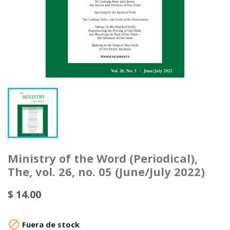
Ministry of the Word (Periodical),
The, vol. 26, no. 05 (June/July 2022)
$ 14.00

Fuera de stock