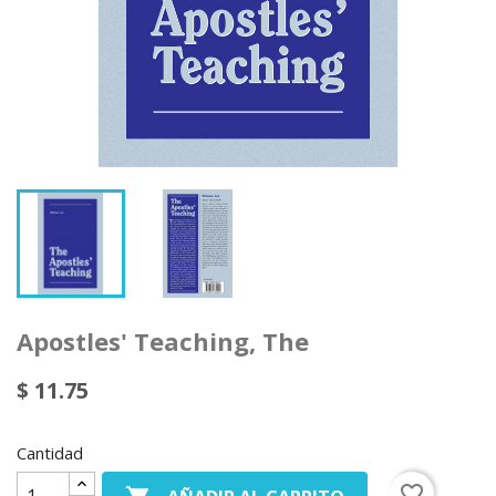
Apostles' Teaching, The
$ 11.75
Cantidad
favorite_border