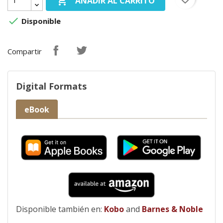

AÑADIR AL CARRITO

Disponible
Compartir
Digital Formats
eBook
Disponible también en:
Kobo
and
Barnes & Noble