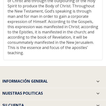
of Christ and through the outpouring of the Holy
Spirit to produce the Body of Christ. Throughout
the New Testament, God’s speaking is through
man and for man in order to gain a corporate
expression of Himself. According to the Gospels,
this expression was manifested in Christ; according
to the Epistles, it is manifested in the church; and
according to the book of Revelation, it will be
consummately manifested in the New Jerusalem.
This is the essence and focus of the apostles’
teaching.
INFORMACIÓN GENERAL

NUESTRAS POLITICAS

SU CUENTA
