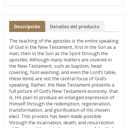
Descripción
Detalles del producto
The teaching of the apostles is the entire speaking
of God in the New Testament, first in the Son as a
man, then in the Son as the Spirit through the
apostles. Although many matters are covered in
the New Testament, such as baptism, head
covering, foot-washing, and even the Lord’s table,
these items are not the central focus of God’s
speaking. Rather, the New Testament presents a
full picture of God’s New Testament economy, that
is, His plan to produce an enlarged expression of
Himself through the redemption, regeneration,
transformation, and glorification of His chosen
elect. This process has been made possible
through the incarnation, death, and resurrection