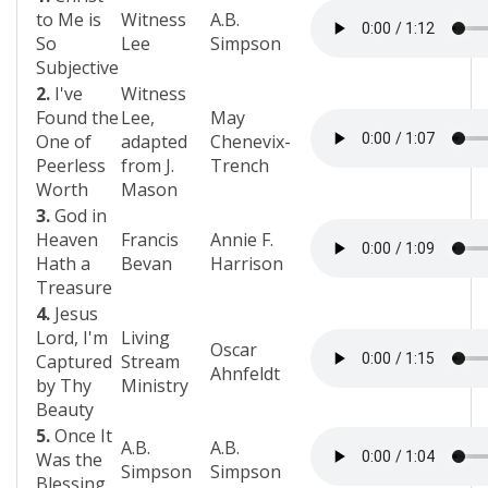
to Me is
Witness
A.B.
So
Lee
Simpson
Subjective
2.
I've
Witness
Found the
Lee,
May
One of
adapted
Chenevix-
Peerless
from J.
Trench
Worth
Mason
3.
God in
Heaven
Francis
Annie F.
Hath a
Bevan
Harrison
Treasure
4.
Jesus
Lord, I'm
Living
Oscar
Captured
Stream
Ahnfeldt
by Thy
Ministry
Beauty
5.
Once It
A.B.
A.B.
Was the
Simpson
Simpson
Blessing