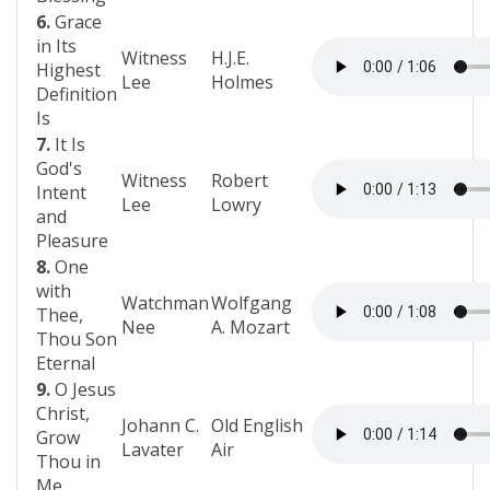
6.
Grace
in Its
Witness
H.J.E.
Highest
Lee
Holmes
Definition
Is
7.
It Is
God's
Witness
Robert
Intent
Lee
Lowry
and
Pleasure
8.
One
with
Watchman
Wolfgang
Thee,
Nee
A. Mozart
Thou Son
Eternal
9.
O Jesus
Christ,
Johann C.
Old English
Grow
Lavater
Air
Thou in
Me