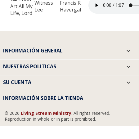
Witness
Francis R.
Art All My
Lee
Havergal
Life, Lord
INFORMACIÓN GENERAL

NUESTRAS POLITICAS

SU CUENTA

INFORMACIÓN SOBRE LA TIENDA
© 2026
Living Stream Ministry
. All rights reserved.
Reproduction in whole or in part is prohibited.