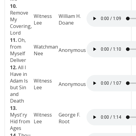
10.
Remove
Witness
William H.
My
Lee
Doane
Covering,
Lord
11.
Oh,
from
Watchman
Anonymous
Myself
Nee
Deliver
12.
All I
Have in
Adam Is
Witness
Anonymous
but Sin
Lee
and
Death
13.
Myst'ry
Witness
George F.
Hid from
Lee
Root
Ages
14.
Thou