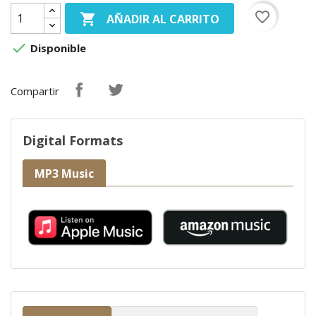
favorite_border

AÑADIR AL CARRITO

Disponible
Compartir
Digital Formats
MP3 Music