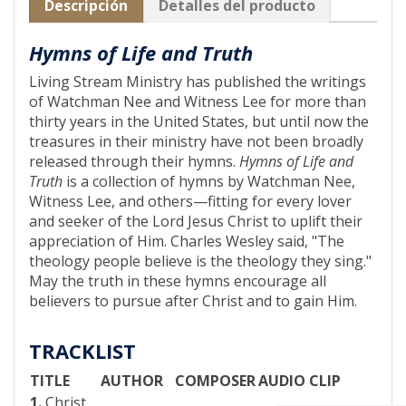
Descripción
Detalles del producto
Hymns of Life and Truth
Living Stream Ministry has published the writings
of Watchman Nee and Witness Lee for more than
thirty years in the United States, but until now the
treasures in their ministry have not been broadly
released through their hymns.
Hymns of Life and
Truth
is a collection of hymns by Watchman Nee,
Witness Lee, and others—fitting for every lover
and seeker of the Lord Jesus Christ to uplift their
appreciation of Him. Charles Wesley said, "The
theology people believe is the theology they sing."
May the truth in these hymns encourage all
believers to pursue after Christ and to gain Him.
TRACKLIST
TITLE
AUTHOR
COMPOSER
AUDIO CLIP
1.
Christ