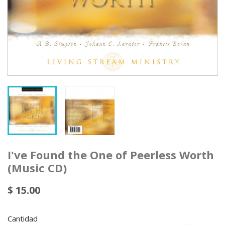
I've Found the One of Peerless Worth
(Music CD)
$ 15.00
Cantidad