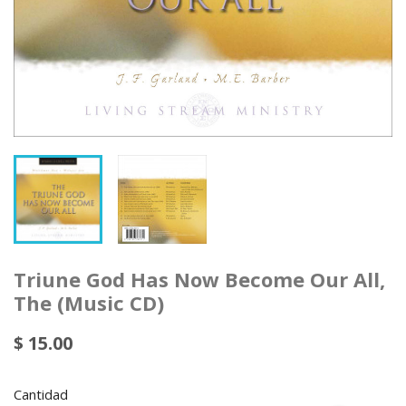
Triune God Has Now Become Our All,
The (Music CD)
$ 15.00
Cantidad