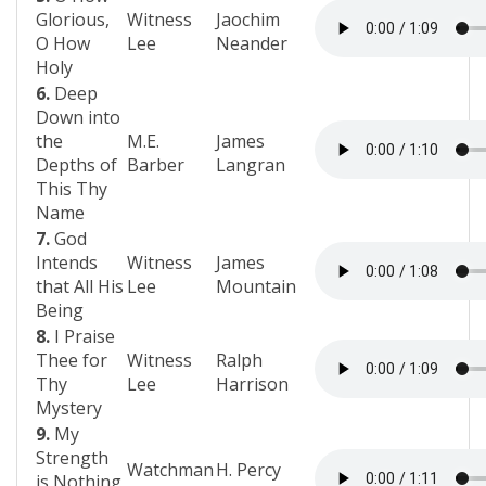
Glorious,
Witness
Jaochim
O How
Lee
Neander
Holy
6.
Deep
Down into
the
M.E.
James
Depths of
Barber
Langran
This Thy
Name
7.
God
Intends
Witness
James
that All His
Lee
Mountain
Being
8.
I Praise
Thee for
Witness
Ralph
Thy
Lee
Harrison
Mystery
9.
My
Strength
Watchman
H. Percy
is Nothing