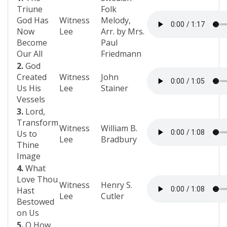
Triune
Folk
God Has
Witness
Melody,
Now
Lee
Arr. by Mrs.
Become
Paul
Our All
Friedmann
2.
God
Created
Witness
John
Us His
Lee
Stainer
Vessels
3.
Lord,
Transform
Witness
William B.
Us to
Lee
Bradbury
Thine
Image
4.
What
Love Thou
Witness
Henry S.
Hast
Lee
Cutler
Bestowed
on Us
5.
O How