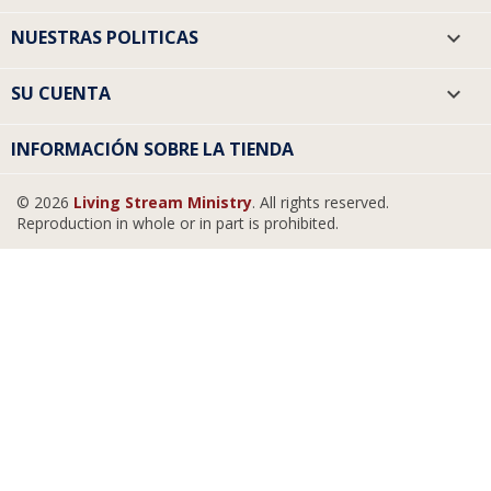
NUESTRAS POLITICAS

SU CUENTA

INFORMACIÓN SOBRE LA TIENDA
© 2026
Living Stream Ministry
. All rights reserved.
Reproduction in whole or in part is prohibited.