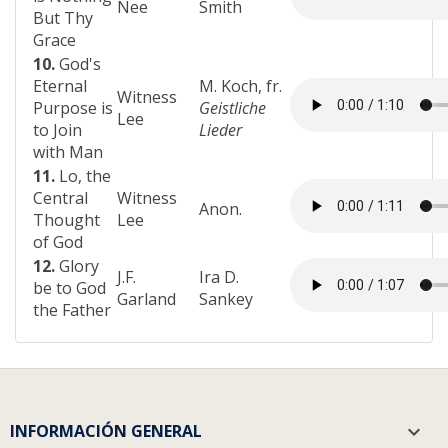
Nee
Smith
But Thy
Grace
10.
God's
Eternal
M. Koch, fr.
Witness
Purpose is
Geistliche
Lee
to Join
Lieder
with Man
11.
Lo, the
Central
Witness
Anon.
Thought
Lee
of God
12.
Glory
J.F.
Ira D.
be to God
Garland
Sankey
the Father
INFORMACIÓN GENERAL
