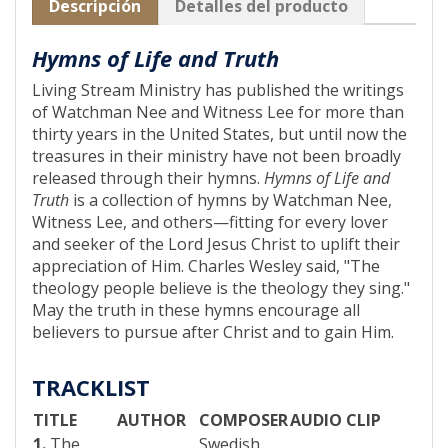
Descripción
Detalles del producto
Hymns of Life and Truth
Living Stream Ministry has published the writings
of Watchman Nee and Witness Lee for more than
thirty years in the United States, but until now the
treasures in their ministry have not been broadly
released through their hymns.
Hymns of Life and
Truth
is a collection of hymns by Watchman Nee,
Witness Lee, and others—fitting for every lover
and seeker of the Lord Jesus Christ to uplift their
appreciation of Him. Charles Wesley said, "The
theology people believe is the theology they sing."
May the truth in these hymns encourage all
believers to pursue after Christ and to gain Him.
TRACKLIST
TITLE
AUTHOR
COMPOSER
AUDIO CLIP
1.
The
Swedish