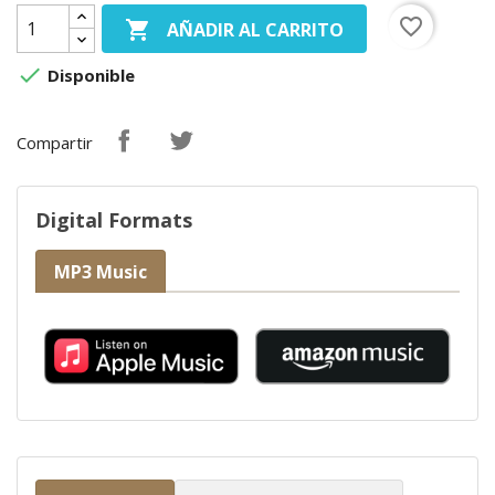
favorite_border

AÑADIR AL CARRITO

Disponible
Compartir
Digital Formats
MP3 Music