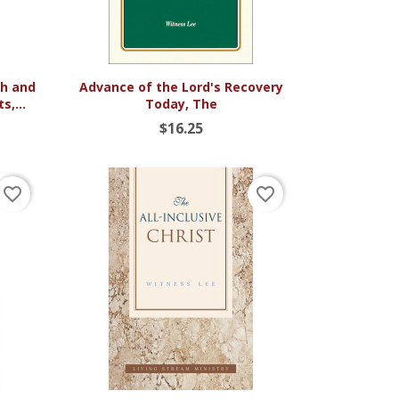

Quick view
ch and
Advance of the Lord's Recovery
s,...
Today, The
$16.25
favorite_border
favorite_border