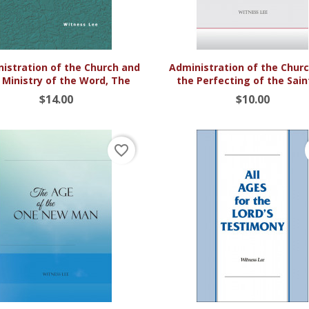


Quick view
Quick view
istration of the Church and
Administration of the Chur
 Ministry of the Word, The
the Perfecting of the Saint
$14.00
$10.00
favorite_border