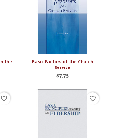

Quick view
in the
Basic Factors of the Church
Service
$7.75
favorite_border
favorite_border