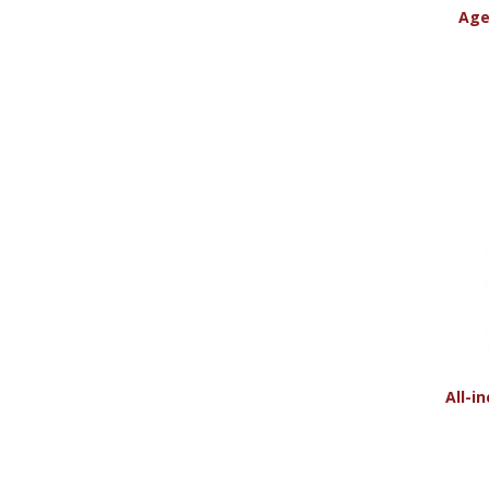
Age
All-i