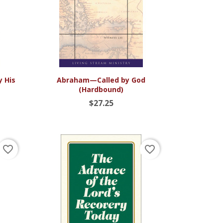

Quick view
y His
Abraham—Called by God
(Hardbound)
$27.25
favorite_border
favorite_border