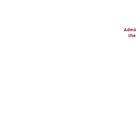
Admin
the