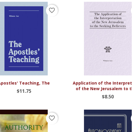
favorite_border


Quick view
Quick view
Apostles' Teaching, The
Application of the Interpre
of the New Jerusalem to th
$11.75
$8.50
favorite_border