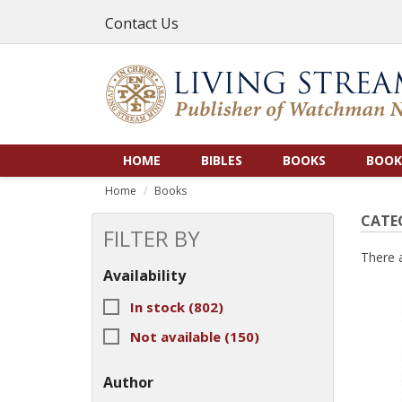
Contact Us
HOME
BIBLES
BOOKS
BOOK
Home
Books
CATE
FILTER BY
There 
Availability
In stock
(802)
Not available
(150)
Author