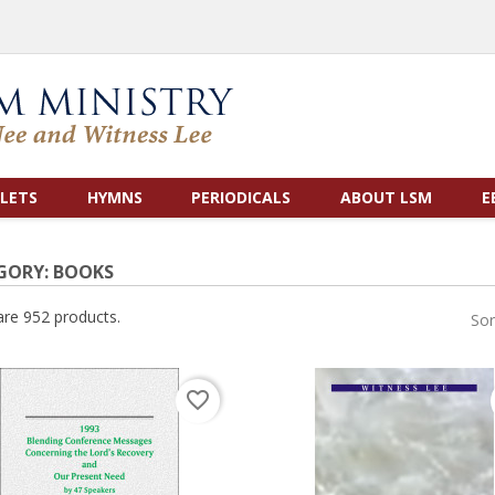
LETS
HYMNS
PERIODICALS
ABOUT LSM
E
GORY: BOOKS
are 952 products.
Sor
favorite_border