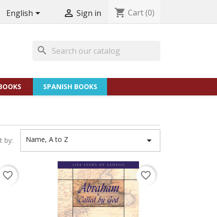
shopping_cart
Cart
(0)


English
Sign in
search
BOOKS
SPANISH BOOKS
Name, A to Z

t by:
favorite_border
favorite_border