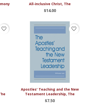

Quick view
timony
All-inclusive Christ, The
$14.00
favorite_border
favorite_border

Quick view
Apostles' Teaching and the New
The
Testament Leadership, The
$7.50