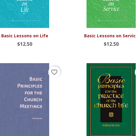


Quick view
Quick view
Basic Lessons on Life
Basic Lessons on Servi
$12.50
$12.50
favorite_border