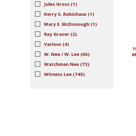
Jules Gross
(1)
Kerry S. Robichaux
(1)
Mary E. McDonough
(1)
Ray Graver
(2)
Various
(4)
1
W. Nee / W. Lee
(66)
M
Watchman Nee
(73)
Witness Lee
(745)