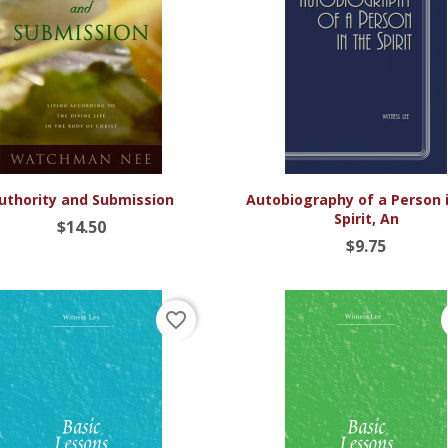


Quick view
Quick view
uthority and Submission
Autobiography of a Person 
Spirit, An
$14.50
$9.75
favorite_border