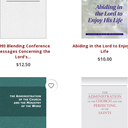


Quick view
Quick view
993 Blending Conference
Abiding in the Lord to Enjo
essages Concerning the
Life
Lord's...
$10.00
$12.50
favorite_border