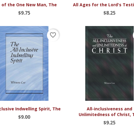


Quick view
Quick view
 of the One New Man, The
All Ages for the Lord's Tes
$9.75
$8.25
favorite_border


Quick view
Quick view
nclusive Indwelling Spirit, The
All-inclusiveness and
Unlimitedness of Christ, 
$9.00
$9.25