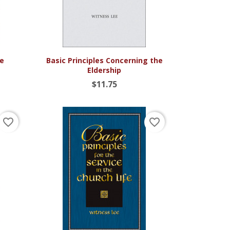

Quick view
ce
Basic Principles Concerning the
Eldership
$11.75
favorite_border
favorite_border