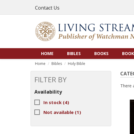
Contact Us
HOME
BIBLES
BOOKS
BOOK
Home
Bibles
Holy Bible
CATEG
FILTER BY
There 
Availability
In stock
(4)
Not available
(1)