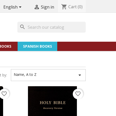
shopping_cart
Cart
(0)


English
Sign in
search
BOOKS
SPANISH BOOKS
Name, A to Z

t by:
favorite_border
favorite_border