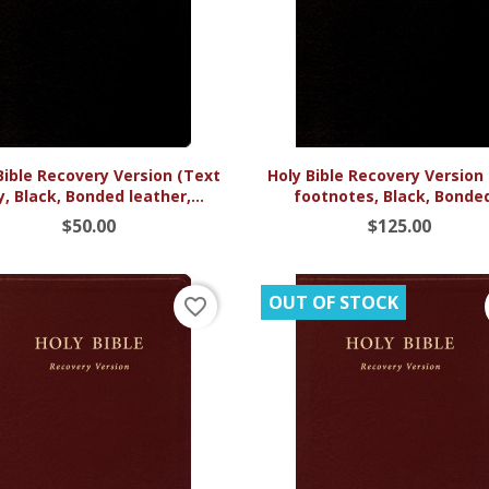


Quick view
Quick view
Bible Recovery Version (Text
Holy Bible Recovery Version
y, Black, Bonded leather,...
footnotes, Black, Bonded
$50.00
$125.00
OUT OF STOCK
favorite_border