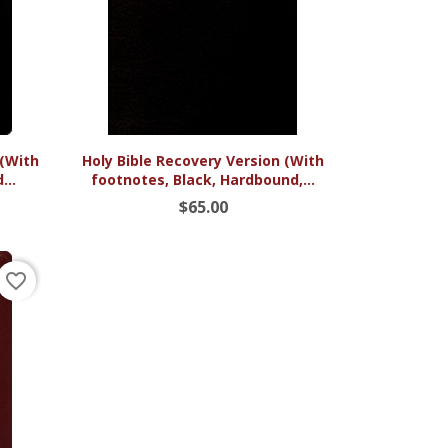

Quick view
 (With
Holy Bible Recovery Version (With
...
footnotes, Black, Hardbound,...
$65.00
favorite_border