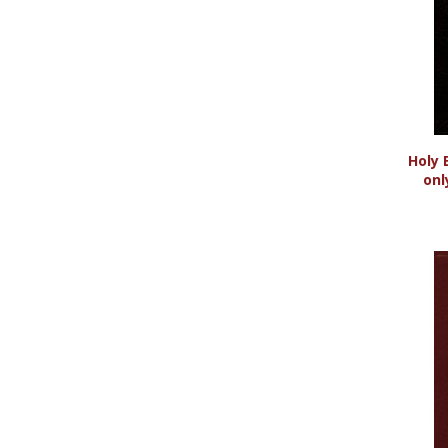
Holy 
onl