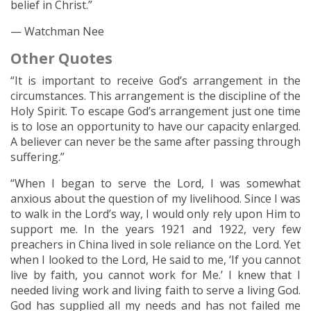
belief in Christ.”
— Watchman Nee
Other Quotes
“It is important to receive God’s arrangement in the
circumstances. This arrangement is the discipline of the
Holy Spirit. To escape God’s arrangement just one time
is to lose an opportunity to have our capacity enlarged.
A believer can never be the same after passing through
suffering.”
“When I began to serve the Lord, I was somewhat
anxious about the question of my livelihood. Since I was
to walk in the Lord’s way, I would only rely upon Him to
support me. In the years 1921 and 1922, very few
preachers in China lived in sole reliance on the Lord. Yet
when I looked to the Lord, He said to me, ‘If you cannot
live by faith, you cannot work for Me.’ I knew that I
needed living work and living faith to serve a living God.
God has supplied all my needs and has not failed me