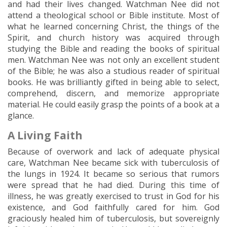
and had their lives changed. Watchman Nee did not
attend a theological school or Bible institute. Most of
what he learned concerning Christ, the things of the
Spirit, and church history was acquired through
studying the Bible and reading the books of spiritual
men. Watchman Nee was not only an excellent student
of the Bible; he was also a studious reader of spiritual
books. He was brilliantly gifted in being able to select,
comprehend, discern, and memorize appropriate
material. He could easily grasp the points of a book at a
glance.
A Living Faith
Because of overwork and lack of adequate physical
care, Watchman Nee became sick with tuberculosis of
the lungs in 1924. It became so serious that rumors
were spread that he had died. During this time of
illness, he was greatly exercised to trust in God for his
existence, and God faithfully cared for him. God
graciously healed him of tuberculosis, but sovereignly