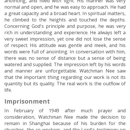
anointing, and filled with light. His manner was very
normal and open, and he was easy to approach. He had
a great capacity and a broad heart. In spiritual matters,
he climbed to the heights and touched the depths.
Concerning God's principle and purpose, he was very
rich in understanding and experience. He always left a
very sweet impression, yet one did not lose the sense
of respect. His attitude was gentle and meek, and his
words were full of anointing. In conversation with him,
there was no sense of distance but a sense of being
watered and supplied. The impression left by his words
and manner are unforgettable. Watchman Nee saw
that the important thing regarding our work is not its
quantity but its quality. The real work is the outflow of
life.
Imprisonment
In February of 1949 after much prayer and
consideration, Watchman Nee made the decision to
remain in Shanghai because of his burden for the
churches, the co-workers, and the Lord's testimony on