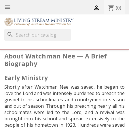


shopping_cart
(0)
search
About Watchman Nee — A Brief
Biography
Early Ministry
Shortly after Watchman Nee was saved, he began to
love the Lord and was intensely burdened to preach the
gospel to his schoolmates and countrymen in season
and out of season. Through his preaching nearly all his
schoolmates were led to the Lord, and a revival was
brought into his school and spread extensively to the
people of his hometown in 1923. Hundreds were saved