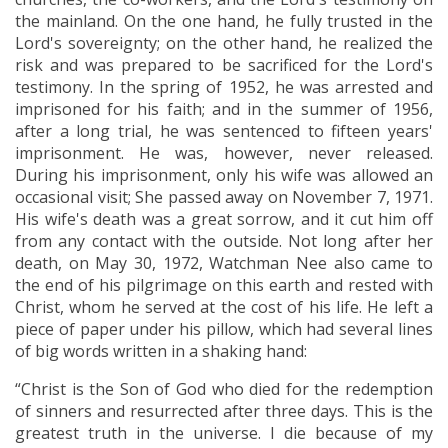
the mainland. On the one hand, he fully trusted in the
Lord's sovereignty; on the other hand, he realized the
risk and was prepared to be sacrificed for the Lord's
testimony. In the spring of 1952, he was arrested and
imprisoned for his faith; and in the summer of 1956,
after a long trial, he was sentenced to fifteen years'
imprisonment. He was, however, never released.
During his imprisonment, only his wife was allowed an
occasional visit; She passed away on November 7, 1971.
His wife's death was a great sorrow, and it cut him off
from any contact with the outside. Not long after her
death, on May 30, 1972, Watchman Nee also came to
the end of his pilgrimage on this earth and rested with
Christ, whom he served at the cost of his life. He left a
piece of paper under his pillow, which had several lines
of big words written in a shaking hand:
“Christ is the Son of God who died for the redemption
of sinners and resurrected after three days. This is the
greatest truth in the universe. I die because of my