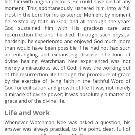
left him with angina pectoris. He could have died at any
moment. This spontaneously ushered him into a full
trust in the Lord for his existence. Moment by moment
he existed by faith in God, and all through the years
God sustained him with His gracious care and
resurrection life until he died. Through such physical
hardship, he experienced and enjoyed God much more
than would have been possible if he had not had such
an entangling and exhausting disease. The kind of
divine healing Watchman Nee experienced was not
merely a miraculous act of God; it was the working out
of the resurrection life through the procedure of grace
by the exercise of living faith in the faithful Word of
God for edification and growth of life. It was not merely
a miracle of divine power; it was absolutely a matter of
grace and of the divine life.
Life and Work
Whenever Watchman Nee was asked a question, his
answer was always practical, to the point, clear, full of