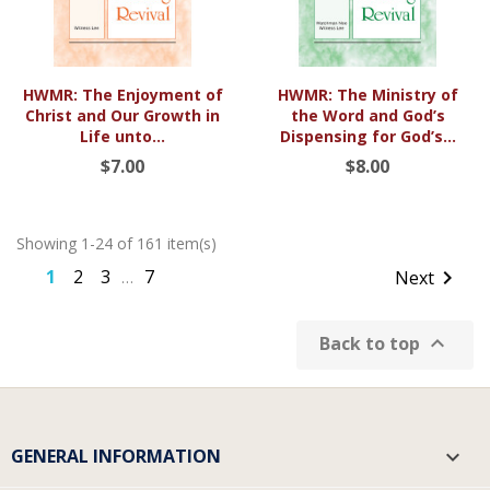
HWMR: The Enjoyment of
HWMR: The Ministry of
Christ and Our Growth in
the Word and God’s
Life unto...
Dispensing for God’s...
$7.00
$8.00
Showing 1-24 of 161 item(s)
1
2
3
7

Next
…

Back to top
GENERAL INFORMATION
