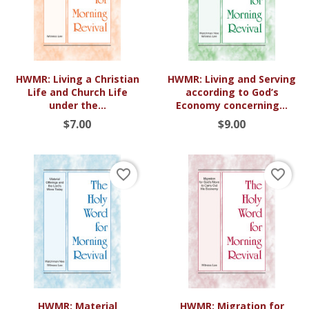
HWMR: Living a Christian
HWMR: Living and Serving
Life and Church Life
according to God’s
under the...
Economy concerning...
$7.00
$9.00
favorite_border
favorite_border
HWMR: Material
HWMR: Migration for