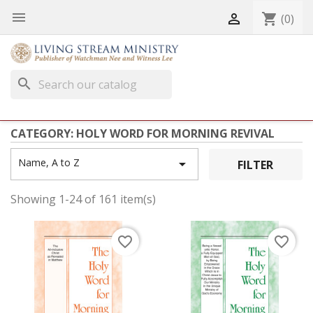


shopping_cart
(0)
search
CATEGORY: HOLY WORD FOR MORNING REVIVAL
Name, A to Z

FILTER
Showing 1-24 of 161 item(s)
favorite_border
favorite_border