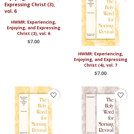
HWMR: Experiencing,
Enjoying, and Expressing
Christ (3), vol. 6
$7.00
HWMR: Experiencing,
Enjoying, and Expressing
Christ (4), vol. 7
$7.00
favorite_border
favorite_border