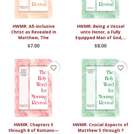
HWMR: All-inclusive
HWMR: Being a Vessel
Christ as Revealed in
unto Honor, a Fully
Matthew, The
Equipped Man of God,...
$7.00
$8.00
favorite_border
favorite_border
HWMR: Chapters 5
HWMR: Crucial Aspects of
through 8 of Romans—
Matthew 5 through 7