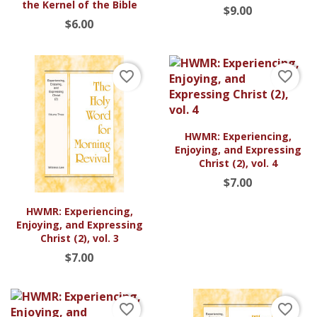
the Kernel of the Bible
$9.00
$6.00
favorite_border
favorite_border
HWMR: Experiencing,
Enjoying, and Expressing
Christ (2), vol. 4
$7.00
HWMR: Experiencing,
Enjoying, and Expressing
Christ (2), vol. 3
$7.00
favorite_border
favorite_border