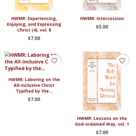
HWMR: Experiencing,
HWMR: Intercession
Enjoying, and Expressing
$5.00
Christ (4), vol. 8
$7.00
favorite_border
favorite_border
HWMR: Laboring on the
All-inclusive Christ
Typified by the...
$7.00
HWMR: Lessons on the
God-ordained Way, vol. 1
$7.00