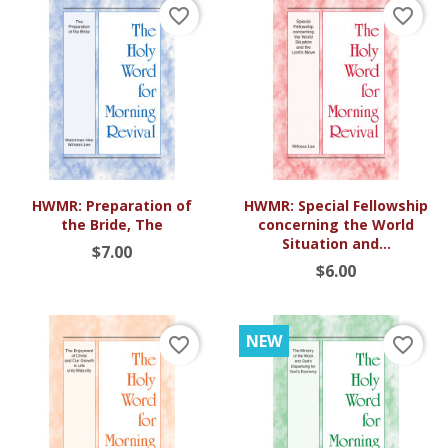
favorite_border
favorite_border
HWMR: Preparation of
HWMR: Special Fellowship
the Bride, The
concerning the World
Situation and...
$7.00
$6.00
NEW
favorite_border
favorite_border