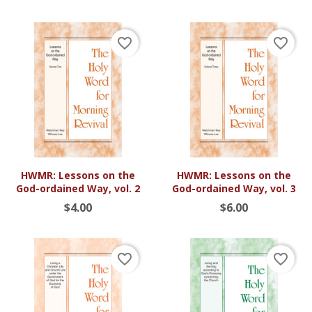
favorite_border
favorite_border
HWMR: Lessons on the
HWMR: Lessons on the
God-ordained Way, vol. 2
God-ordained Way, vol. 3
$4.00
$6.00
favorite_border
favorite_border