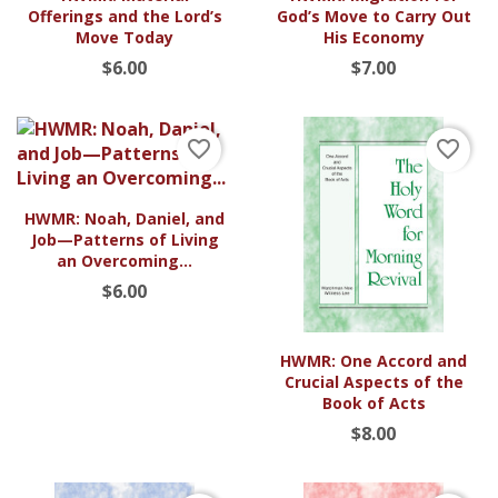
Offerings and the Lord’s
God’s Move to Carry Out
Move Today
His Economy
$6.00
$7.00
favorite_border
favorite_border
HWMR: Noah, Daniel, and
Job—Patterns of Living
an Overcoming...
$6.00
HWMR: One Accord and
Crucial Aspects of the
Book of Acts
$8.00