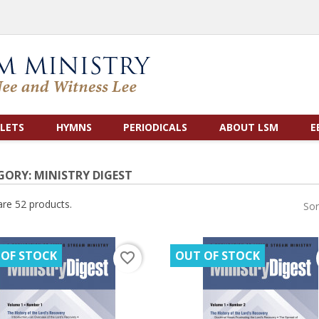
LETS
HYMNS
PERIODICALS
ABOUT LSM
E
GORY: MINISTRY DIGEST
are 52 products.
Sor
 OF STOCK
OUT OF STOCK
favorite_border