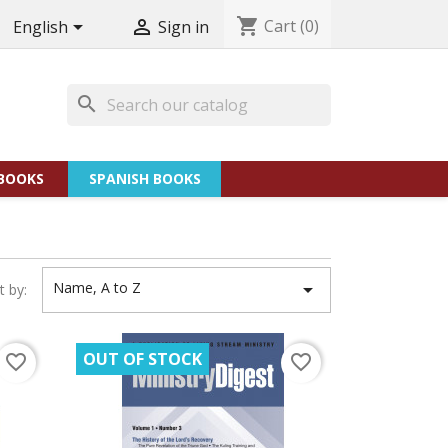
shopping_cart
Cart
(0)


English
Sign in
search
BOOKS
SPANISH BOOKS
Name, A to Z

t by:
OUT OF STOCK
favorite_border
favorite_border