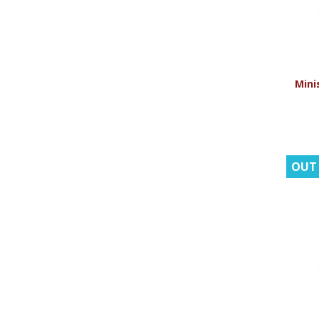
Minis
OUT