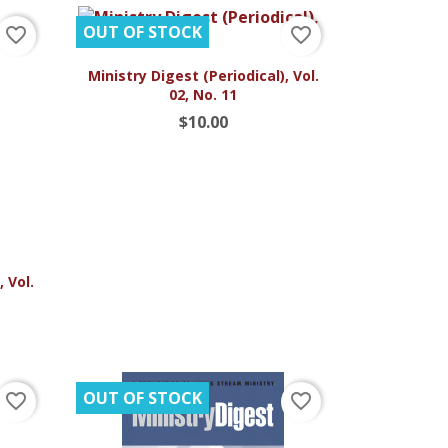
OUT OF STOCK
favorite_border
favorite_border

Quick view
Ministry Digest (Periodical), Vol.
02, No. 11
$10.00
 Vol.
OUT OF STOCK
favorite_border
favorite_border