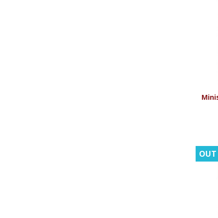
Minis
OUT