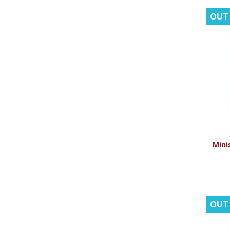
OUT
Minis
OUT