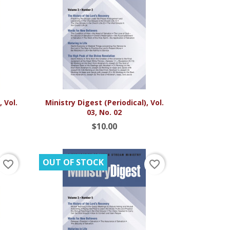

Quick view
 Vol.
Ministry Digest (Periodical), Vol.
03, No. 02
$10.00
OUT OF STOCK
favorite_border
favorite_border