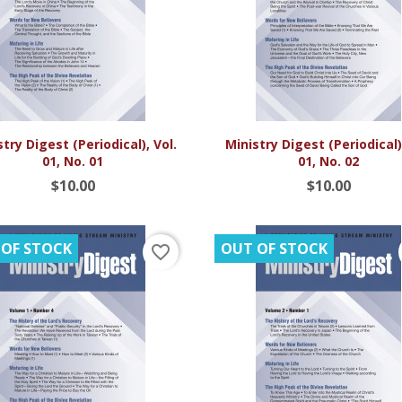


Quick view
Quick view
try Digest (Periodical), Vol.
Ministry Digest (Periodical),
01, No. 01
01, No. 02
$10.00
$10.00
 OF STOCK
OUT OF STOCK
favorite_border