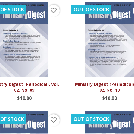
 OF STOCK
OUT OF STOCK
favorite_border


Quick view
Quick view
try Digest (Periodical), Vol.
Ministry Digest (Periodical),
02, No. 09
02, No. 10
$10.00
$10.00
 OF STOCK
OUT OF STOCK
favorite_border