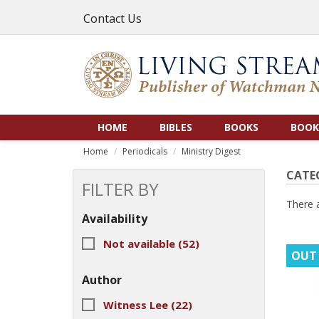
Contact Us
HOME
BIBLES
BOOKS
BOOK
Home
Periodicals
Ministry Digest
CATE
FILTER BY
There 
Availability
Not available
(52)
OUT
Author
Witness Lee
(22)