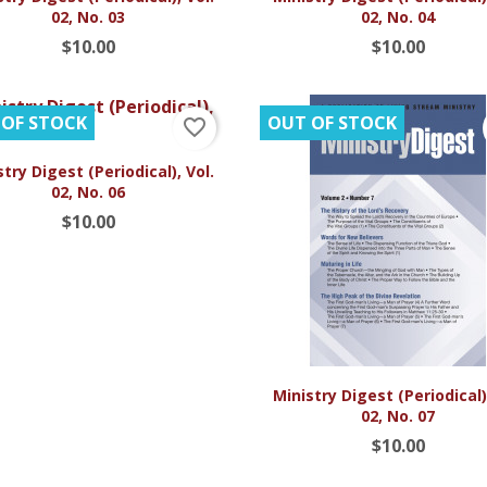
02, No. 03
02, No. 04
$10.00
$10.00
 OF STOCK
OUT OF STOCK
favorite_border

Quick view
try Digest (Periodical), Vol.
02, No. 06
$10.00

Quick view
Ministry Digest (Periodical),
02, No. 07
$10.00