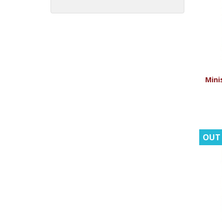
Minis
OUT