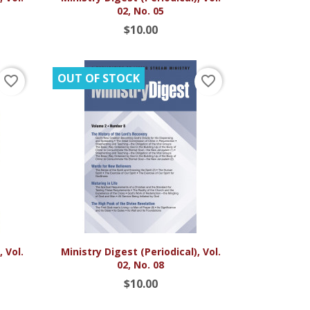
02, No. 05
$10.00
OUT OF STOCK
favorite_border
favorite_border

Quick view
 Vol.
Ministry Digest (Periodical), Vol.
02, No. 08
$10.00