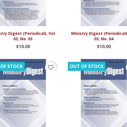


Quick view
Quick view
try Digest (Periodical), Vol.
Ministry Digest (Periodical),
03, No. 03
03, No. 04
$10.00
$10.00
 OF STOCK
OUT OF STOCK
favorite_border