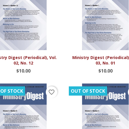


Quick view
Quick view
try Digest (Periodical), Vol.
Ministry Digest (Periodical),
02, No. 12
03, No. 01
$10.00
$10.00
 OF STOCK
OUT OF STOCK
favorite_border