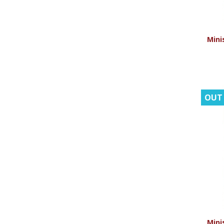
Minis
OUT
Minis