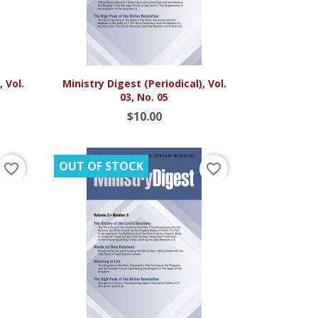

Quick view
 Vol.
Ministry Digest (Periodical), Vol.
03, No. 05
$10.00
OUT OF STOCK
favorite_border
favorite_border