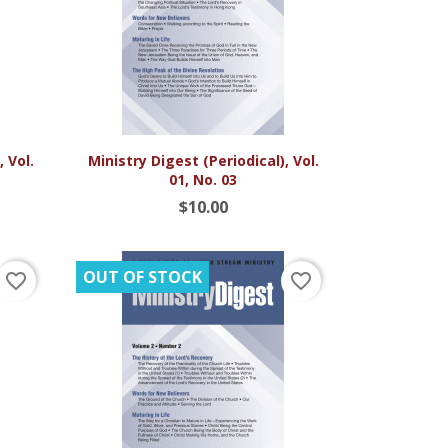

Quick view
 Vol.
Ministry Digest (Periodical), Vol.
01, No. 03
$10.00
OUT OF STOCK
favorite_border
favorite_border