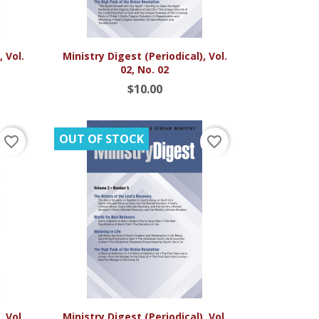

Quick view
 Vol.
Ministry Digest (Periodical), Vol.
02, No. 02
$10.00
OUT OF STOCK
favorite_border
favorite_border

Quick view
 Vol.
Ministry Digest (Periodical), Vol.