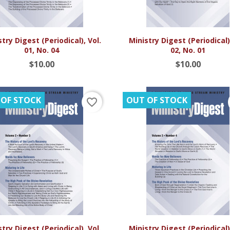


Quick view
Quick view
try Digest (Periodical), Vol.
Ministry Digest (Periodical),
01, No. 04
02, No. 01
$10.00
$10.00
 OF STOCK
OUT OF STOCK
favorite_border


Quick view
Quick view
try Digest (Periodical), Vol.
Ministry Digest (Periodical),