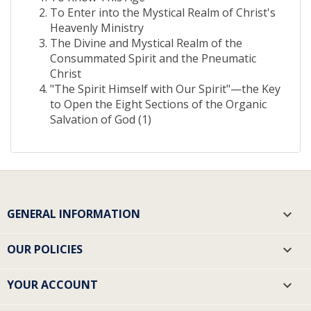
To Enter into the Mystical Realm of Christ's
Heavenly Ministry
The Divine and Mystical Realm of the
Consummated Spirit and the Pneumatic
Christ
"The Spirit Himself with Our Spirit"—the Key
to Open the Eight Sections of the Organic
Salvation of God (1)
GENERAL INFORMATION

OUR POLICIES

YOUR ACCOUNT
