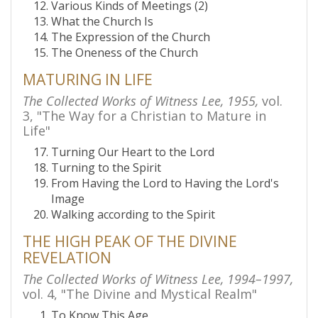
Various Kinds of Meetings (2)
What the Church Is
The Expression of the Church
The Oneness of the Church
MATURING IN LIFE
The Collected Works of Witness Lee, 1955,
vol.
3, "The Way for a Christian to Mature in
Life"
Turning Our Heart to the Lord
Turning to the Spirit
From Having the Lord to Having the Lord's
Image
Walking according to the Spirit
THE HIGH PEAK OF THE DIVINE
REVELATION
The Collected Works of Witness Lee, 1994–1997,
vol. 4, "The Divine and Mystical Realm"
To Know This Age