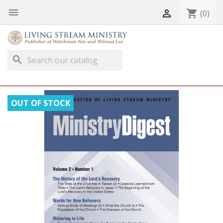


shopping_cart
(0)
search
OUT OF STOCK