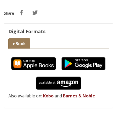
Share
Digital Formats
eBook
Also available on:
Kobo
and
Barnes & Noble