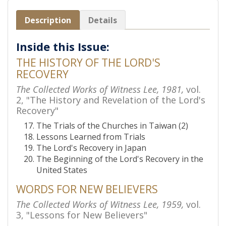
Description
Details
Inside this Issue:
THE HISTORY OF THE LORD'S
RECOVERY
The Collected Works of Witness Lee, 1981,
vol.
2, "The History and Revelation of the Lord's
Recovery"
The Trials of the Churches in Taiwan (2)
Lessons Learned from Trials
The Lord's Recovery in Japan
The Beginning of the Lord's Recovery in the
United States
WORDS FOR NEW BELIEVERS
The Collected Works of Witness Lee, 1959,
vol.
3, "Lessons for New Believers"