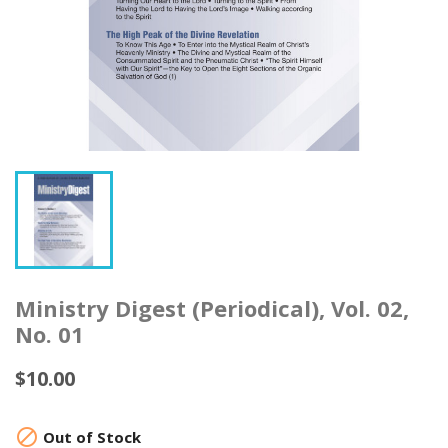
Ministry Digest (Periodical), Vol. 02,
No. 01
$10.00

Out of Stock