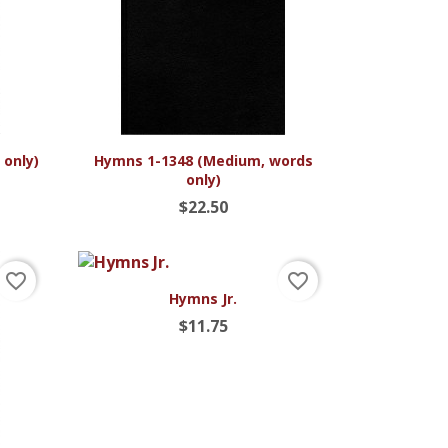

Quick view
 only)
Hymns 1-1348 (Medium, words
only)
$22.50
favorite_border
favorite_border

Quick view
Hymns Jr.
$11.75