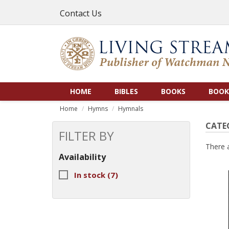
Contact Us
HOME
BIBLES
BOOKS
BOOK
Home
Hymns
Hymnals
CATE
FILTER BY
There 
Availability
In stock
(7)