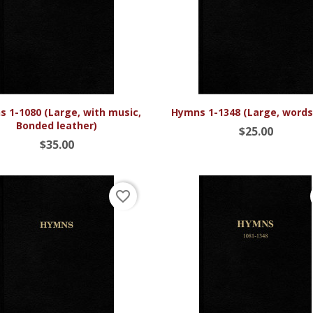


Quick view
Quick view
 1-1080 (Large, with music,
Hymns 1-1348 (Large, words
Bonded leather)
$25.00
$35.00
favorite_border