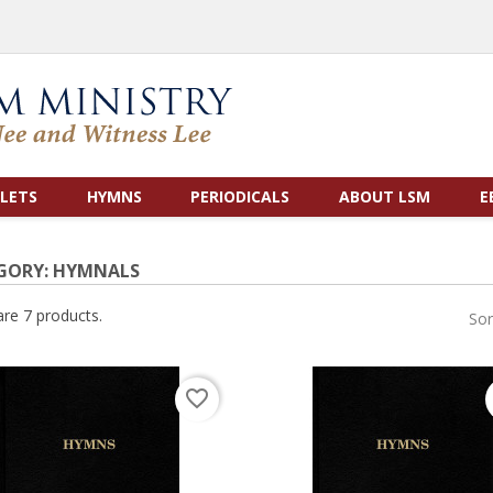
LETS
HYMNS
PERIODICALS
ABOUT LSM
E
GORY: HYMNALS
are 7 products.
Sor
favorite_border