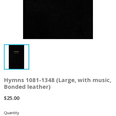
Hymns 1081-1348 (Large, with music,
Bonded leather)
$25.00
Quantity