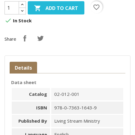
favorite_border

ADD TO CART

In Stock
Share
Details
Data sheet
Catalog
02-012-001
ISBN
978-0-7363-1643-9
Published By
Living Stream Ministry
Language
English