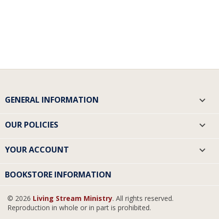
GENERAL INFORMATION

OUR POLICIES

YOUR ACCOUNT

BOOKSTORE INFORMATION
© 2026
Living Stream Ministry
. All rights reserved.
Reproduction in whole or in part is prohibited.