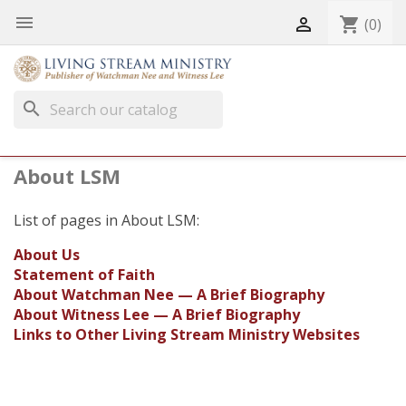


shopping_cart
(0)
search
About LSM
List of pages in About LSM:
About Us
Statement of Faith
About Watchman Nee — A Brief Biography
About Witness Lee — A Brief Biography
Links to Other Living Stream Ministry Websites