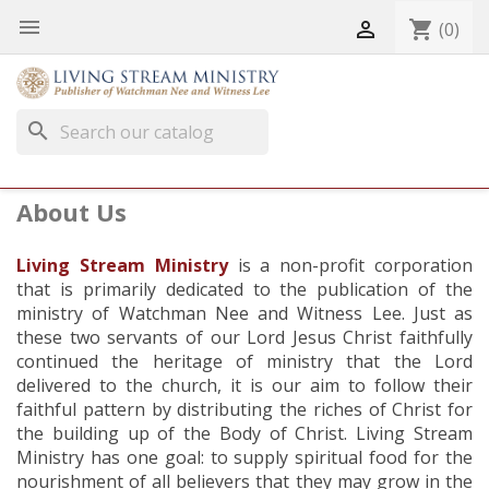


shopping_cart
(0)
search
About Us
Living Stream Ministry
is a non-profit corporation
that is primarily dedicated to the publication of the
ministry of Watchman Nee and Witness Lee. Just as
these two servants of our Lord Jesus Christ faithfully
continued the heritage of ministry that the Lord
delivered to the church, it is our aim to follow their
faithful pattern by distributing the riches of Christ for
the building up of the Body of Christ. Living Stream
Ministry has one goal: to supply spiritual food for the
nourishment of all believers that they may grow in the