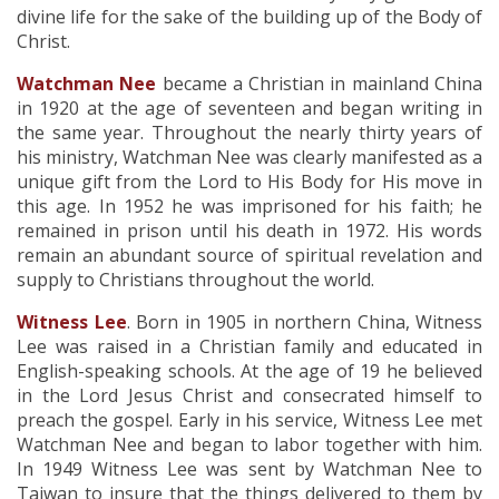
divine life for the sake of the building up of the Body of
Christ.
Watchman Nee
became a Christian in mainland China
in 1920 at the age of seventeen and began writing in
the same year. Throughout the nearly thirty years of
his ministry, Watchman Nee was clearly manifested as a
unique gift from the Lord to His Body for His move in
this age. In 1952 he was imprisoned for his faith; he
remained in prison until his death in 1972. His words
remain an abundant source of spiritual revelation and
supply to Christians throughout the world.
Witness Lee
. Born in 1905 in northern China, Witness
Lee was raised in a Christian family and educated in
English-speaking schools. At the age of 19 he believed
in the Lord Jesus Christ and consecrated himself to
preach the gospel. Early in his service, Witness Lee met
Watchman Nee and began to labor together with him.
In 1949 Witness Lee was sent by Watchman Nee to
Taiwan to insure that the things delivered to them by