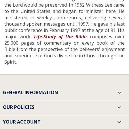
the Lord would be preserved. In 1962 Witness Lee came
to the United States and began to minister here. He
ministered in weekly conferences, delivering several
thousand spoken messages until 1997. He gave his last
public conference in February 1997 at the age of 91. His
major work,
Life-Study of the Bible
, comprises over
25,000 pages of commentary on every book of the
Bible from the perspective of the believers' enjoyment
and experience of God's divine life in Christ through the
Spirit.
GENERAL INFORMATION

OUR POLICIES

YOUR ACCOUNT
