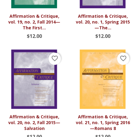
Affirmation & Critique,
Affirmation & Critique,
vol. 19, no. 2, Fall 2014—
vol. 20, no. 1, Spring 2015
The First...
—The...
$12.00
$12.00
favorite_border
favorite_border
Affirmation & Critique,
Affirmation & Critique,
vol. 20, no. 2, Fall 2015—
vol. 21, no. 1, Spring 2016
Salvation
—Romans 8
$12.00
$12.00