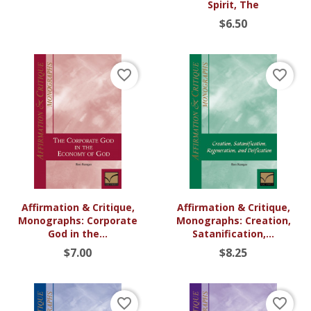
Spirit, The
$6.50
favorite_border
favorite_border
Affirmation & Critique,
Affirmation & Critique,
Monographs: Corporate
Monographs: Creation,
God in the...
Satanification,...
$7.00
$8.25
favorite_border
favorite_border