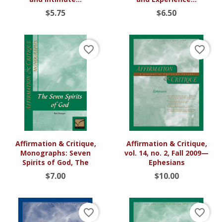
$5.75
$6.50
favorite_border
favorite_border
Affirmation & Critique,
Affirmation & Critique,
Monographs: Seven
vol. 14, no. 2, Fall 2009—
Spirits of God, The
Ephesians
$7.00
$10.00
favorite_border
favorite_border