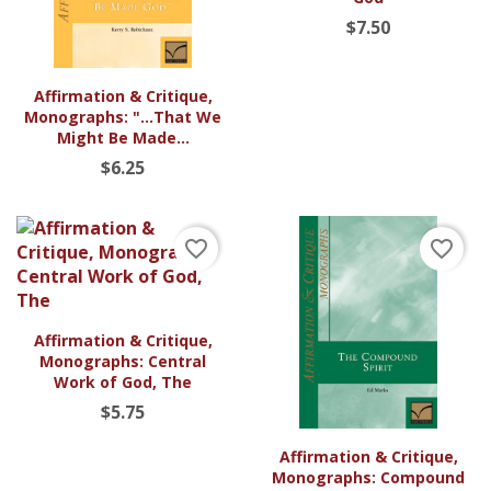
$7.50
Affirmation & Critique,
Monographs: "...That We
Might Be Made...
$6.25
favorite_border
favorite_border
Affirmation & Critique,
Monographs: Central
Work of God, The
$5.75
Affirmation & Critique,
Monographs: Compound