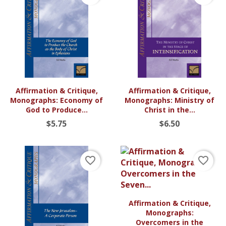
Affirmation & Critique,
Affirmation & Critique,
Monographs: Economy of
Monographs: Ministry of
God to Produce...
Christ in the...
$5.75
$6.50
favorite_border
favorite_border
Affirmation & Critique,
Monographs:
Overcomers in the