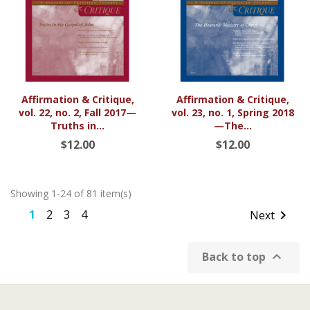
Affirmation & Critique,
Affirmation & Critique,
vol. 22, no. 2, Fall 2017—
vol. 23, no. 1, Spring 2018
Truths in...
—The...
$12.00
$12.00
Showing 1-24 of 81 item(s)
1
2
3
4

Next

Back to top