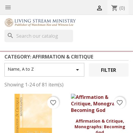


shopping_cart
(0)
search
CATEGORY: AFFIRMATION & CRITIQUE
Name, A to Z

FILTER
Showing 1-24 of 81 item(s)
favorite_border
favorite_border
Affirmation & Critique,
Monographs: Becoming
God