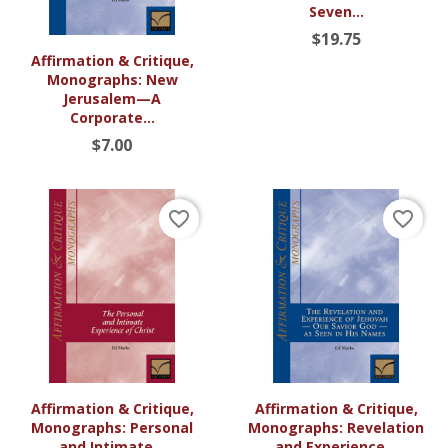
Seven...
$19.75
Affirmation & Critique,
Monographs: New
Jerusalem—A
Corporate...
$7.00
favorite_border
favorite_border
Affirmation & Critique,
Affirmation & Critique,
Monographs: Personal
Monographs: Revelation
and Intimate...
and Experience...