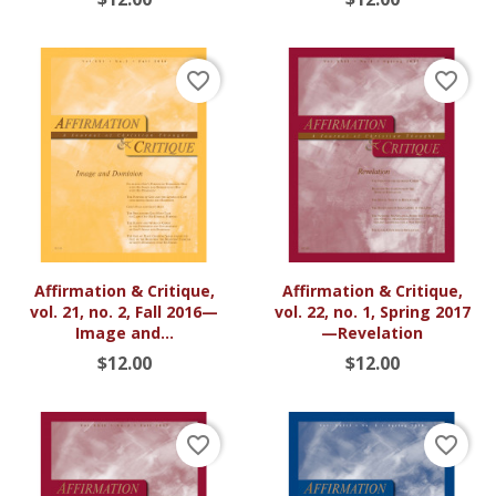
favorite_border
favorite_border
Affirmation & Critique,
Affirmation & Critique,
vol. 21, no. 2, Fall 2016—
vol. 22, no. 1, Spring 2017
Image and...
—Revelation
$12.00
$12.00
favorite_border
favorite_border