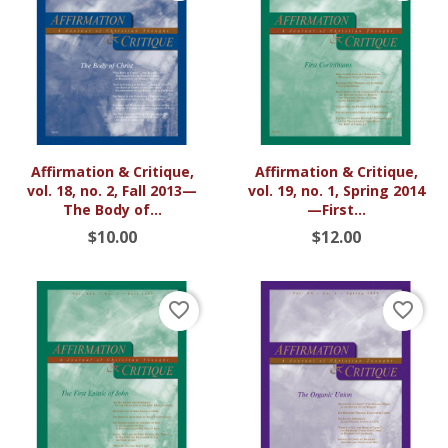
Affirmation & Critique,
Affirmation & Critique,
vol. 18, no. 2, Fall 2013—
vol. 19, no. 1, Spring 2014
The Body of...
—First...
$10.00
$12.00
favorite_border
favorite_border