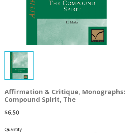
Affirmation & Critique, Monographs:
Compound Spirit, The
$6.50
Quantity