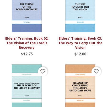
Elders' Training, Book 02:
Elders' Training, Book 03:
The Vision of the Lord's
The Way to Carry Out the
Recovery
Vision
$12.75
$12.00
favorite_border
favorite_border