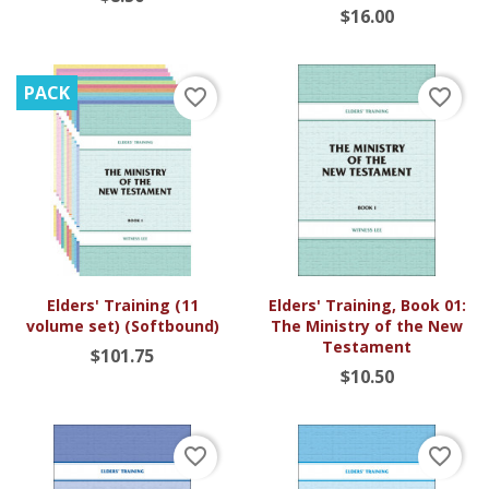
$16.00
PACK
favorite_border
favorite_border
Elders' Training (11
Elders' Training, Book 01:
volume set) (Softbound)
The Ministry of the New
Testament
$101.75
$10.50
favorite_border
favorite_border