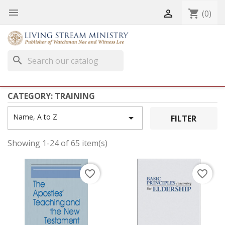


shopping_cart
(0)
search
CATEGORY: TRAINING
Name, A to Z

FILTER
Showing 1-24 of 65 item(s)
favorite_border
favorite_border