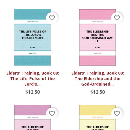
favorite_border
favorite_border
Elders' Training, Book 08:
Elders' Training, Book 09:
The Life-Pulse of the
The Eldership and the
Lord's...
God-Ordained...
$12.50
$12.50
favorite_border
favorite_border