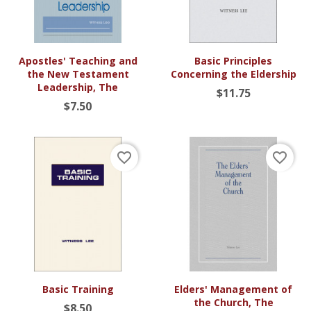
Apostles' Teaching and
Basic Principles
the New Testament
Concerning the Eldership
Leadership, The
$11.75
$7.50
favorite_border
favorite_border
Basic Training
Elders' Management of
the Church, The
$8.50