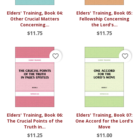
Elders' Training, Book 04:
Elders' Training, Book 05:
Other Crucial Matters
Fellowship Concerning
Concerning...
the Lord's...
$11.75
$11.75
favorite_border
favorite_border
Elders' Training, Book 06:
Elders' Training, Book 07:
The Crucial Points of the
One Accord for the Lord's
Truth in...
Move
$11.25
$11.00