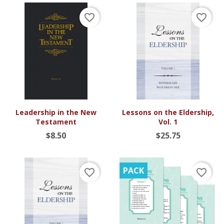
favorite_border
favorite_border
Leadership in the New
Lessons on the Eldership,
Testament
Vol. 1
$8.50
$25.75
PACK
favorite_border
favorite_border