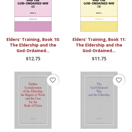
Elders' Training, Book 10:
Elders' Training, Book 11:
The Eldership and the
The Eldership and the
God-Ordained...
God-Ordained...
$12.75
$11.75
favorite_border
favorite_border