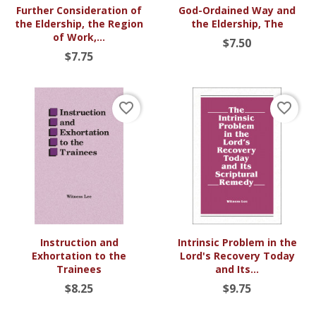
Further Consideration of
God-Ordained Way and
the Eldership, the Region
the Eldership, The
of Work,...
$7.50
$7.75
favorite_border
favorite_border
Instruction and
Intrinsic Problem in the
Exhortation to the
Lord's Recovery Today
Trainees
and Its...
$8.25
$9.75