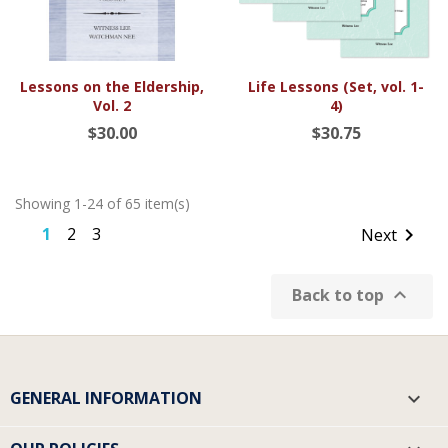
Lessons on the Eldership,
Life Lessons (Set, vol. 1-
Vol. 2
4)
$30.00
$30.75
Showing 1-24 of 65 item(s)
1
2
3

Next

Back to top
GENERAL INFORMATION
