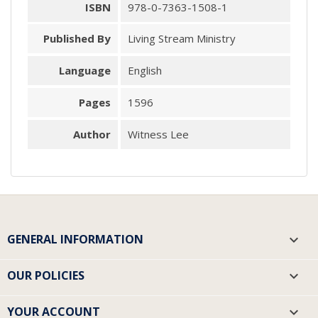
ISBN
978-0-7363-1508-1
Published By
Living Stream Ministry
Language
English
Pages
1596
Author
Witness Lee
GENERAL INFORMATION

OUR POLICIES

YOUR ACCOUNT
