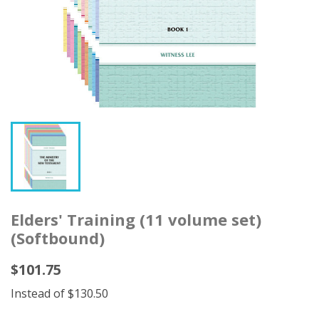
Elders' Training (11 volume set)
(Softbound)
$101.75
Instead of $130.50