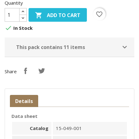
Quantity
favorite_border

ADD TO CART

In Stock
This pack contains 11 items
Share
Details
Data sheet
Catalog
15-049-001