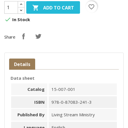
favorite_border

ADD TO CART

In Stock
Share
Details
Data sheet
Catalog
15-007-001
ISBN
978-0-87083-241-3
Published By
Living Stream Ministry
Language
English