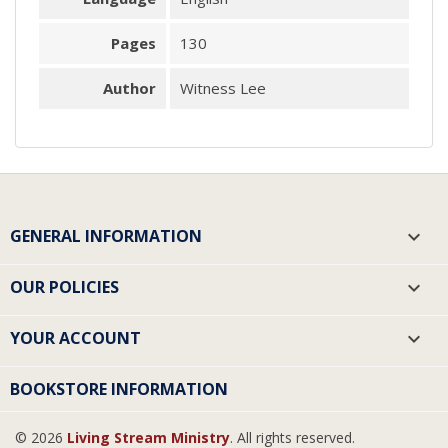
Pages
130
Author
Witness Lee
GENERAL INFORMATION

OUR POLICIES

YOUR ACCOUNT

BOOKSTORE INFORMATION
© 2026
Living Stream Ministry
. All rights reserved.