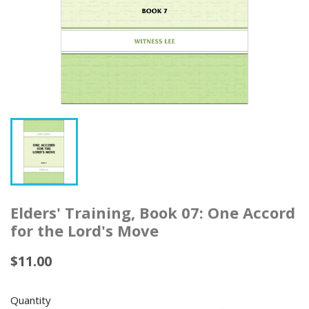
Elders' Training, Book 07: One Accord
for the Lord's Move
$11.00
Quantity