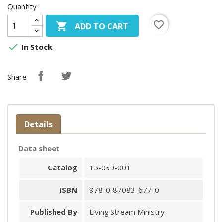
Quantity
favorite_border

ADD TO CART

In Stock
Share
Details
Data sheet
Catalog
15-030-001
ISBN
978-0-87083-677-0
Published By
Living Stream Ministry