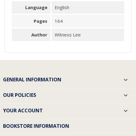
Language
English
Pages
164
Author
Witness Lee
GENERAL INFORMATION

OUR POLICIES

YOUR ACCOUNT

BOOKSTORE INFORMATION