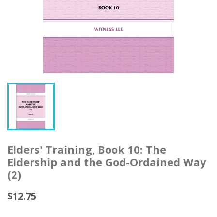
Elders' Training, Book 10: The
Eldership and the God-Ordained Way
(2)
$12.75