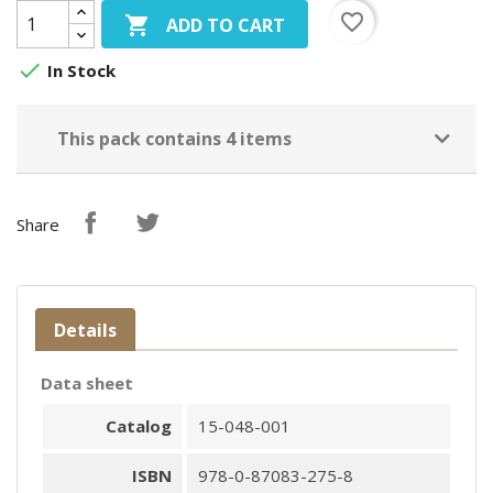
favorite_border

ADD TO CART

In Stock
This pack contains 4 items
Share
Details
Data sheet
Catalog
15-048-001
ISBN
978-0-87083-275-8