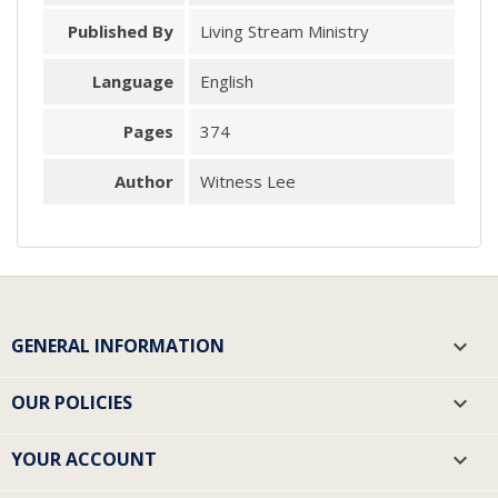
Published By
Living Stream Ministry
Language
English
Pages
374
Author
Witness Lee
GENERAL INFORMATION

OUR POLICIES

YOUR ACCOUNT
