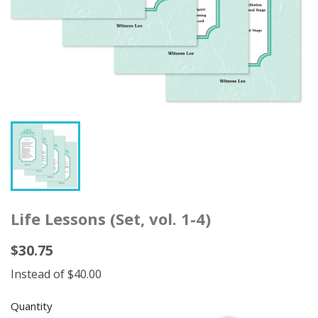
Life Lessons (Set, vol. 1-4)
$30.75
Instead of $40.00
Quantity