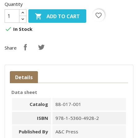
Quantity
favorite_border

ADD TO CART

In Stock
Share
Details
Data sheet
Catalog
88-017-001
ISBN
978-1-5360-4928-2
Published By
A&C Press