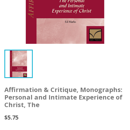
Affirmation & Critique, Monographs:
Personal and Intimate Experience of
Christ, The
$5.75