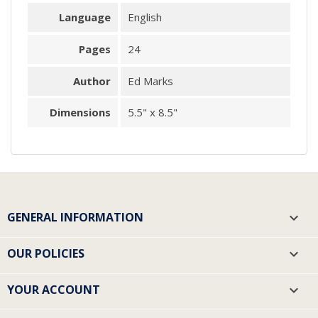
Language
English
Pages
24
Author
Ed Marks
Dimensions
5.5" x 8.5"
GENERAL INFORMATION

OUR POLICIES

YOUR ACCOUNT
