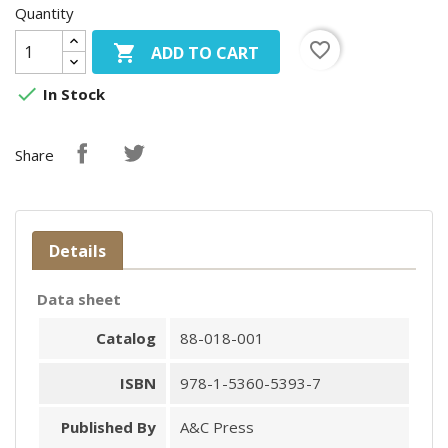
Quantity
favorite_border

ADD TO CART

In Stock
Share
Details
Data sheet
Catalog
88-018-001
ISBN
978-1-5360-5393-7
Published By
A&C Press