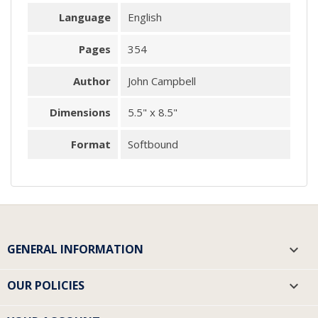
Language
English
Pages
354
Author
John Campbell
Dimensions
5.5" x 8.5"
Format
Softbound
GENERAL INFORMATION

OUR POLICIES
