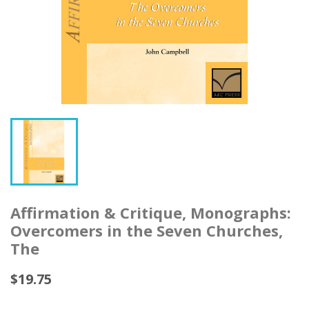
Affirmation & Critique, Monographs:
Overcomers in the Seven Churches,
The
$19.75