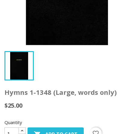
Hymns 1-1348 (Large, words only)
$25.00
Quantity
favorite_border