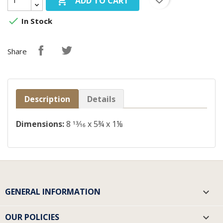

ADD TO CART

In Stock
Share
Description
Details
Dimensions:
8
13
⁄
16
x 5¾ x 1⅛
GENERAL INFORMATION

OUR POLICIES
