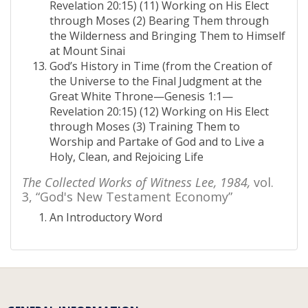
Revelation 20:15) (11) Working on His Elect
through Moses (2) Bearing Them through
the Wilderness and Bringing Them to Himself
at Mount Sinai
God’s History in Time (from the Creation of
the Universe to the Final Judgment at the
Great White Throne—Genesis 1:1—
Revelation 20:15) (12) Working on His Elect
through Moses (3) Training Them to
Worship and Partake of God and to Live a
Holy, Clean, and Rejoicing Life
The Collected Works of Witness Lee, 1984,
vol.
3, “God's New Testament Economy”
An Introductory Word