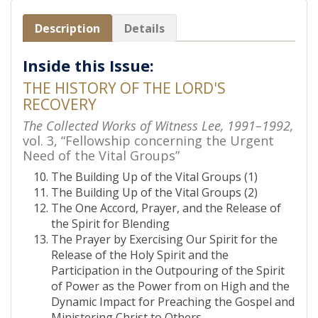
Description
Details
Inside this Issue:
THE HISTORY OF THE LORD'S
RECOVERY
The Collected Works of Witness Lee, 1991–1992,
vol. 3, “Fellowship concerning the Urgent
Need of the Vital Groups”
The Building Up of the Vital Groups (1)
The Building Up of the Vital Groups (2)
The One Accord, Prayer, and the Release of
the Spirit for Blending
The Prayer by Exercising Our Spirit for the
Release of the Holy Spirit and the
Participation in the Outpouring of the Spirit
of Power as the Power from on High and the
Dynamic Impact for Preaching the Gospel and
Ministering Christ to Others