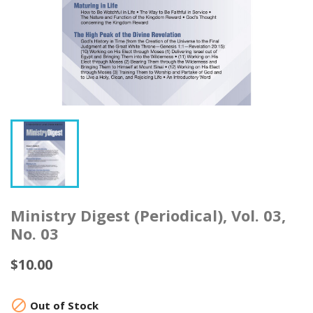
Ministry Digest (Periodical), Vol. 03,
No. 03
$10.00

Out of Stock