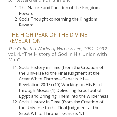
The Nature and Function of the Kingdom
Reward
God’s Thought concerning the Kingdom
Reward
THE HIGH PEAK OF THE DIVINE
REVELATION
The Collected Works of Witness Lee, 1991–1992,
vol. 4, “The History of God in His Union with
Man”
God’s History in Time (from the Creation of
the Universe to the Final Judgment at the
Great White Throne—Genesis 1:1—
Revelation 20:15) (10) Working on His Elect
through Moses (1) Delivering Israel out of
Egypt and Bringing Them into the Wilderness
God’s History in Time (from the Creation of
the Universe to the Final Judgment at the
Great White Throne—Genesis 1:1—