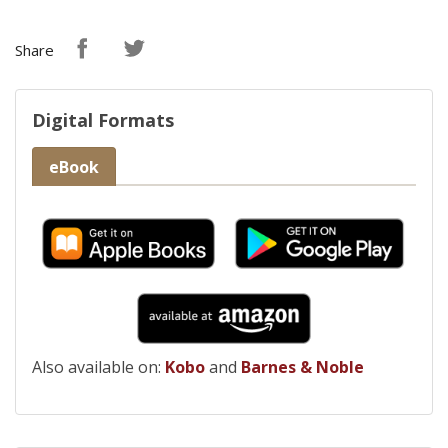
Share
Digital Formats
eBook
Also available on:
Kobo
and
Barnes & Noble