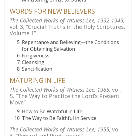
WORDS FOR NEW BELIEVERS
The Collected Works of Witness Lee, 1932-1949,
vol. 3, “Crucial Truths in the Holy Scriptures,
Volume 1”
Repentance and Believing—the Conditions
for Obtaining Salvation
Forgiveness
Cleansing
Sanctification
MATURING IN LIFE
The Collected Works of Witness Lee, 1985,
vol.
5, “The Way to Practice the Lord’s Present
Move”
How to Be Watchful in Life
The Way to Be Faithful in Service
The Collected Works of Witness Lee, 1955,
vol.
3, “Reward and Punishment”