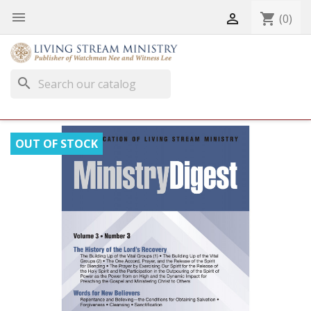


shopping_cart
(0)
search
OUT OF STOCK