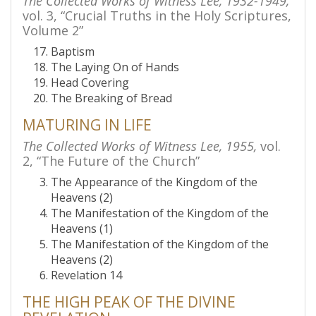
The Collected Works of Witness Lee, 1932-1949,
vol. 3, “Crucial Truths in the Holy Scriptures,
Volume 2”
Baptism
The Laying On of Hands
Head Covering
The Breaking of Bread
MATURING IN LIFE
The Collected Works of Witness Lee, 1955,
vol.
2, “The Future of the Church”
The Appearance of the Kingdom of the
Heavens (2)
The Manifestation of the Kingdom of the
Heavens (1)
The Manifestation of the Kingdom of the
Heavens (2)
Revelation 14
THE HIGH PEAK OF THE DIVINE