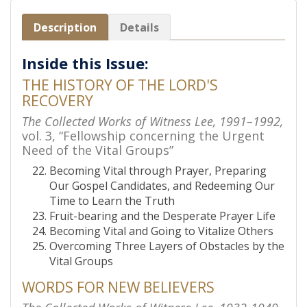
Description
Details
Inside this Issue:
THE HISTORY OF THE LORD'S
RECOVERY
The Collected Works of Witness Lee, 1991–1992,
vol. 3, “Fellowship concerning the Urgent
Need of the Vital Groups”
Becoming Vital through Prayer, Preparing
Our Gospel Candidates, and Redeeming Our
Time to Learn the Truth
Fruit-bearing and the Desperate Prayer Life
Becoming Vital and Going to Vitalize Others
Overcoming Three Layers of Obstacles by the
Vital Groups
WORDS FOR NEW BELIEVERS