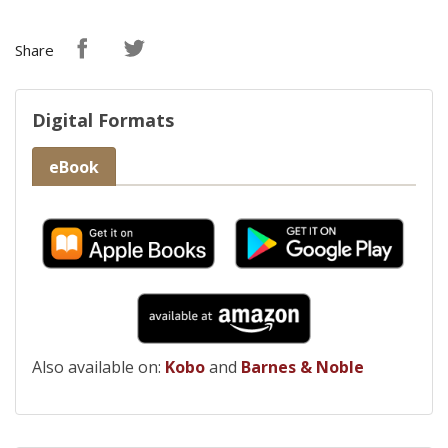
Share
Digital Formats
eBook
Also available on:
Kobo
and
Barnes & Noble