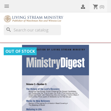


shopping_cart
(0)
search
OUT OF STOCK