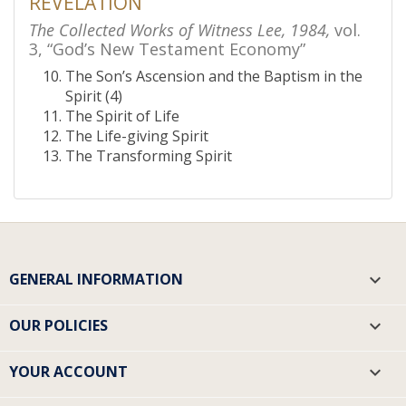
REVELATION
The Collected Works of Witness Lee, 1984,
vol.
3, “God’s New Testament Economy”
The Son’s Ascension and the Baptism in the
Spirit (4)
The Spirit of Life
The Life-giving Spirit
The Transforming Spirit
GENERAL INFORMATION

OUR POLICIES

YOUR ACCOUNT
