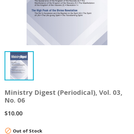
Ministry Digest (Periodical), Vol. 03,
No. 06
$10.00

Out of Stock