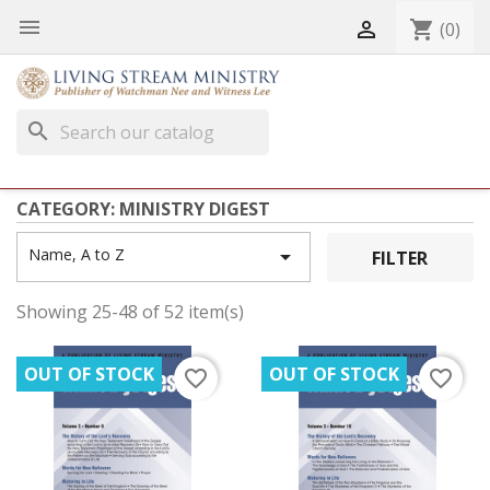


shopping_cart
(0)
search
CATEGORY: MINISTRY DIGEST
Name, A to Z

FILTER
Showing 25-48 of 52 item(s)
OUT OF STOCK
OUT OF STOCK
favorite_border
favorite_border