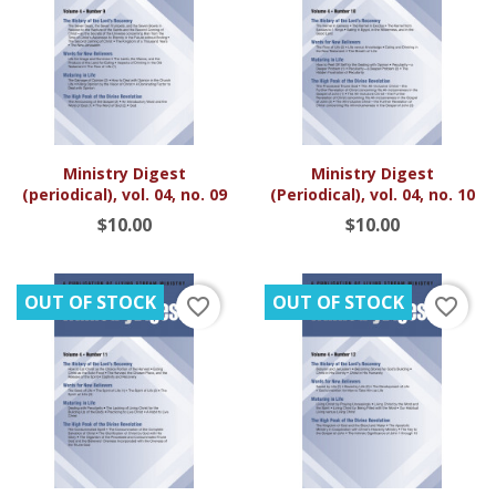
Ministry Digest
Ministry Digest
(periodical), vol. 04, no. 09
(Periodical), vol. 04, no. 10
$10.00
$10.00
OUT OF STOCK
OUT OF STOCK
favorite_border
favorite_border