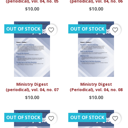
(periodical), vol. 04, no. 05
(periodical), vol. 04, no. 06
$10.00
$10.00
OUT OF STOCK
OUT OF STOCK
favorite_border
favorite_border
Ministry Digest
Ministry Digest
(periodical), vol. 04, no. 07
(Periodical), vol. 04, no. 08
$10.00
$10.00
OUT OF STOCK
OUT OF STOCK
favorite_border
favorite_border