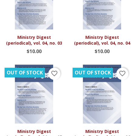
Ministry Digest
Ministry Digest
(periodical), vol. 04, no. 03
(periodical), vol. 04, no. 04
$10.00
$10.00
OUT OF STOCK
OUT OF STOCK
favorite_border
favorite_border
Ministry Digest
Ministry Digest