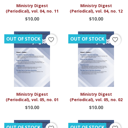
Ministry Digest
Ministry Digest
(Periodical), vol. 04, no. 11
(Periodical), vol. 04, no. 12
$10.00
$10.00
OUT OF STOCK
OUT OF STOCK
favorite_border
favorite_border
Ministry Digest
Ministry Digest
(Periodical), vol. 05, no. 01
(Periodical), vol. 05, no. 02
$10.00
$10.00
OUT OF STOCK
OUT OF STOCK