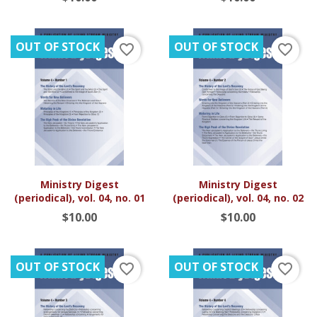
OUT OF STOCK
OUT OF STOCK
favorite_border
favorite_border
Ministry Digest
Ministry Digest
(periodical), vol. 04, no. 01
(periodical), vol. 04, no. 02
$10.00
$10.00
OUT OF STOCK
OUT OF STOCK
favorite_border
favorite_border