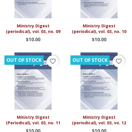
Ministry Digest
Ministry Digest
(periodical), vol. 03, no. 09
(periodical), vol. 03, no. 10
$10.00
$10.00
OUT OF STOCK
OUT OF STOCK
favorite_border
favorite_border
Ministry Digest
Ministry Digest
(Periodical), vol. 03, no. 11
(periodical), vol. 03, vo. 12
$10.00
$10.00