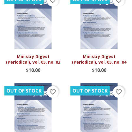
favorite_border
favorite_border
Ministry Digest
Ministry Digest
(Periodical), vol. 05, no. 03
(Periodical), vol. 05, no. 04
$10.00
$10.00
OUT OF STOCK
OUT OF STOCK
favorite_border
favorite_border