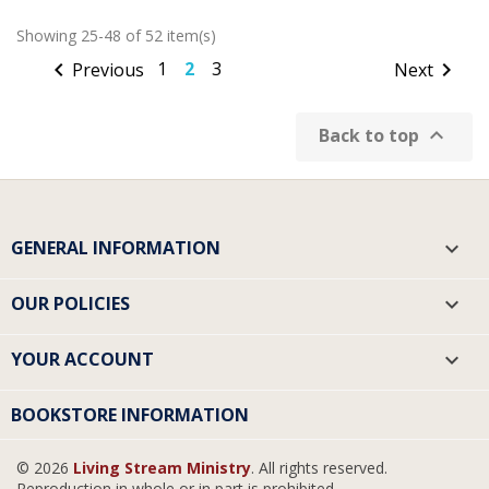
Showing 25-48 of 52 item(s)

1
2
3

Previous
Next

Back to top
GENERAL INFORMATION

OUR POLICIES

YOUR ACCOUNT

BOOKSTORE INFORMATION
© 2026
Living Stream Ministry
. All rights reserved.
Reproduction in whole or in part is prohibited.