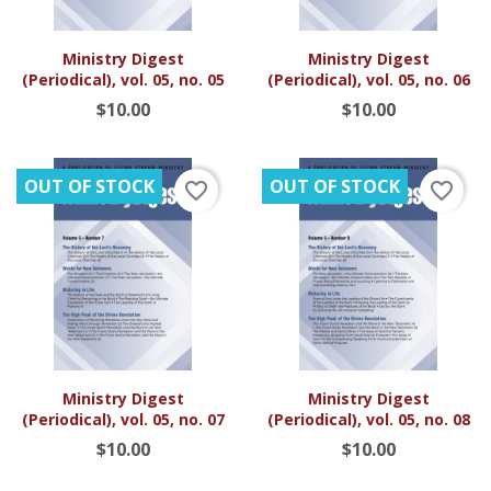
Ministry Digest
Ministry Digest
(Periodical), vol. 05, no. 05
(Periodical), vol. 05, no. 06
$10.00
$10.00
OUT OF STOCK
OUT OF STOCK
favorite_border
favorite_border
Ministry Digest
Ministry Digest
(Periodical), vol. 05, no. 07
(Periodical), vol. 05, no. 08
$10.00
$10.00