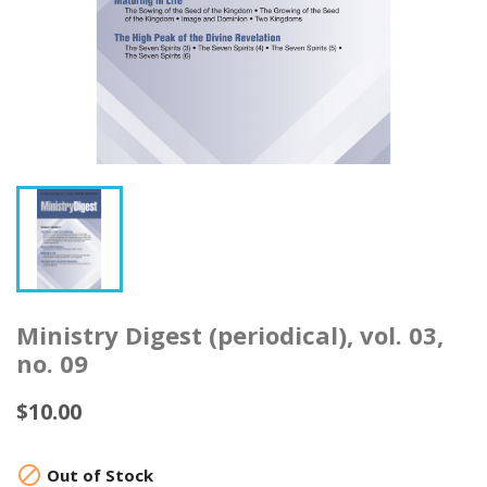
Ministry Digest (periodical), vol. 03,
no. 09
$10.00

Out of Stock