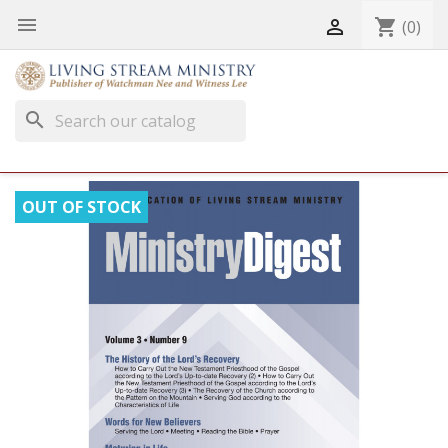


shopping_cart
(0)
search
OUT OF STOCK