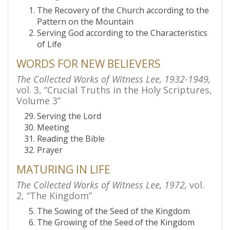
The Recovery of the Church according to the
Pattern on the Mountain
Serving God according to the Characteristics
of Life
WORDS FOR NEW BELIEVERS
The Collected Works of Witness Lee, 1932-1949,
vol. 3, “Crucial Truths in the Holy Scriptures,
Volume 3”
Serving the Lord
Meeting
Reading the Bible
Prayer
MATURING IN LIFE
The Collected Works of Witness Lee, 1972,
vol.
2, “The Kingdom”
The Sowing of the Seed of the Kingdom
The Growing of the Seed of the Kingdom