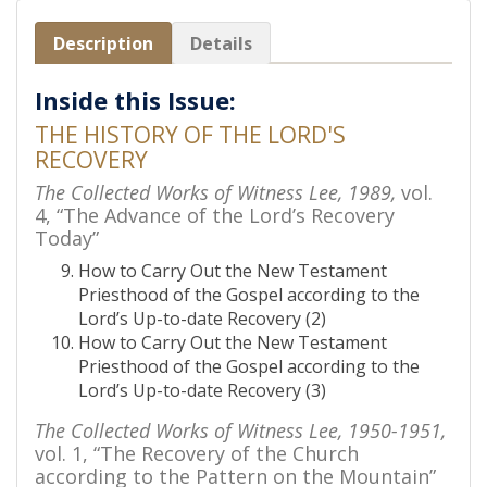
Description
Details
Inside this Issue:
THE HISTORY OF THE LORD'S
RECOVERY
The Collected Works of Witness Lee, 1989,
vol.
4, “The Advance of the Lord’s Recovery
Today”
How to Carry Out the New Testament
Priesthood of the Gospel according to the
Lord’s Up-to-date Recovery (2)
How to Carry Out the New Testament
Priesthood of the Gospel according to the
Lord’s Up-to-date Recovery (3)
The Collected Works of Witness Lee, 1950-1951,
vol. 1, “The Recovery of the Church
according to the Pattern on the Mountain”