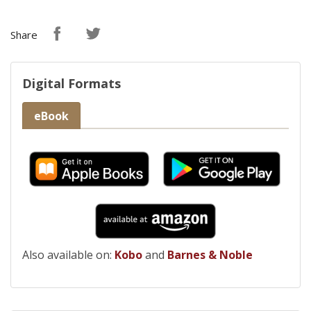
Share
Digital Formats
eBook
Also available on:
Kobo
and
Barnes & Noble