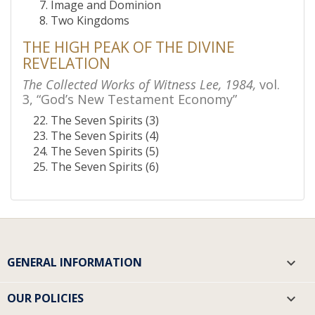
Image and Dominion
Two Kingdoms
THE HIGH PEAK OF THE DIVINE
REVELATION
The Collected Works of Witness Lee, 1984,
vol.
3, “God’s New Testament Economy”
The Seven Spirits (3)
The Seven Spirits (4)
The Seven Spirits (5)
The Seven Spirits (6)
GENERAL INFORMATION

OUR POLICIES
