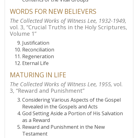
WORDS FOR NEW BELIEVERS
The Collected Works of Witness Lee, 1932-1949,
vol. 3, “Crucial Truths in the Holy Scriptures,
Volume 1”
Justification
Reconciliation
Regeneration
Eternal Life
MATURING IN LIFE
The Collected Works of Witness Lee, 1955,
vol.
3, “Reward and Punishment”
Considering Various Aspects of the Gospel
Revealed in the Gospels and Acts
God Setting Aside a Portion of His Salvation
as a Reward
Reward and Punishment in the New
Testament