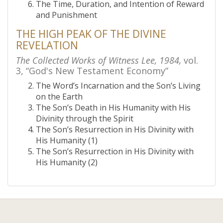
The Time, Duration, and Intention of Reward
and Punishment
THE HIGH PEAK OF THE DIVINE
REVELATION
The Collected Works of Witness Lee, 1984,
vol.
3, “God's New Testament Economy”
The Word’s Incarnation and the Son’s Living
on the Earth
The Son’s Death in His Humanity with His
Divinity through the Spirit
The Son’s Resurrection in His Divinity with
His Humanity (1)
The Son’s Resurrection in His Divinity with
His Humanity (2)