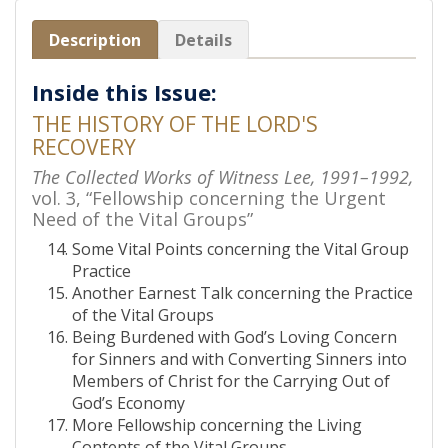
Description
Details
Inside this Issue:
THE HISTORY OF THE LORD'S
RECOVERY
The Collected Works of Witness Lee, 1991–1992,
vol. 3, “Fellowship concerning the Urgent
Need of the Vital Groups”
Some Vital Points concerning the Vital Group
Practice
Another Earnest Talk concerning the Practice
of the Vital Groups
Being Burdened with God’s Loving Concern
for Sinners and with Converting Sinners into
Members of Christ for the Carrying Out of
God’s Economy
More Fellowship concerning the Living
Contents of the Vital Groups