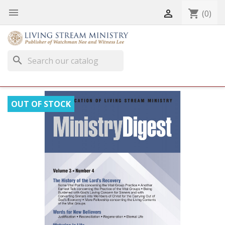


shopping_cart
(0)
search
OUT OF STOCK