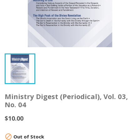
Ministry Digest (Periodical), Vol. 03,
No. 04
$10.00

Out of Stock