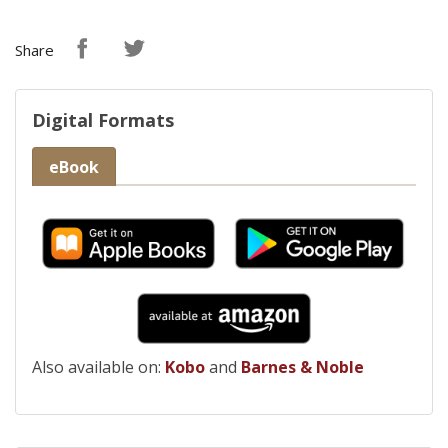
Share
Digital Formats
eBook
Also available on:
Kobo
and
Barnes & Noble