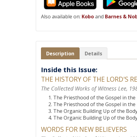
Also available on:
Kobo
and
Barnes & No
Description
Details
Inside this Issue:
THE HISTORY OF THE LORD'S R
The Collected Works of Witness Lee, 19
The Priesthood of the Gospel in th
The Priesthood of the Gospel in th
The Organic Building Up of the Body 
The Organic Building Up of the Body 
WORDS FOR NEW BELIEVERS