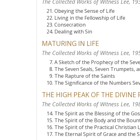
The Collected Works of Witness Lee, 19
Obeying the Sense of Life
Living in the Fellowship of Life
Consecration
Dealing with Sin
MATURING IN LIFE
The Collected Works of Witness Lee, 19
A Sketch of the Prophecy of the Se
The Seven Seals, Seven Trumpets, 
The Rapture of the Saints
The Significance of the Numbers Se
THE HIGH PEAK OF THE DIVINE
The Collected Works of Witness Lee, 19
The Spirit as the Blessing of the Go
The Spirit of the Body and the Bounti
The Spirit of the Practical Christian L
The Eternal Spirit of Grace and the S