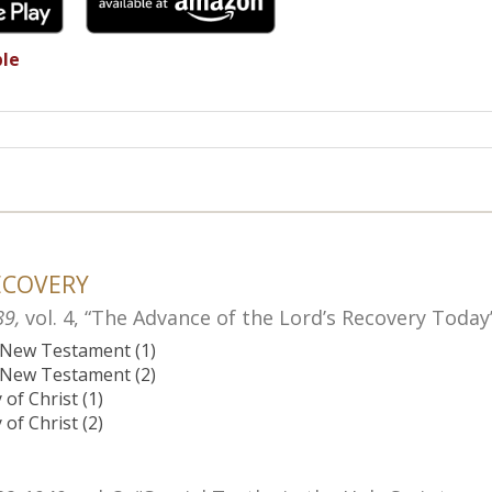
ble
ECOVERY
89,
vol. 4, “The Advance of the Lord’s Recovery Today
e New Testament (1)
e New Testament (2)
of Christ (1)
of Christ (2)