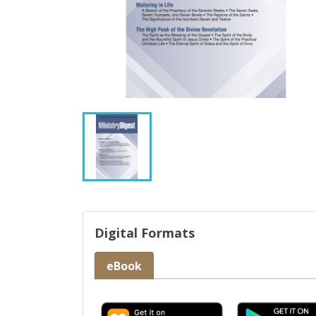
Digital Formats
eBook