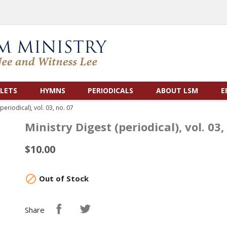
LETS
HYMNS
PERIODICALS
ABOUT LSM
E
periodical), vol. 03, no. 07
Ministry Digest (periodical), vol. 03,
$10.00

Out of Stock
Share