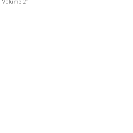
s, Volume 2”