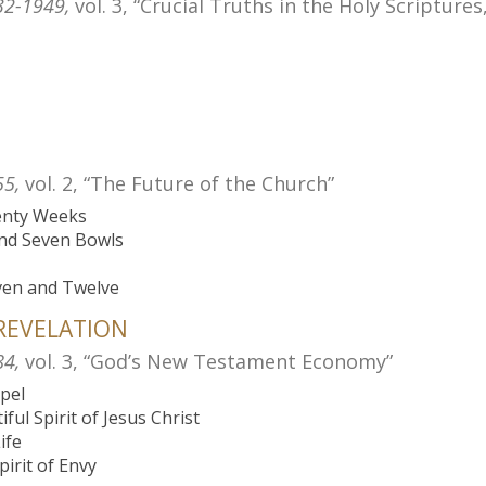
32-1949,
vol. 3, “Crucial Truths in the Holy Scripture
55,
vol. 2, “The Future of the Church”
venty Weeks
and Seven Bowls
ven and Twelve
 REVELATION
84,
vol. 3, “God’s New Testament Economy”
spel
ful Spirit of Jesus Christ
ife
pirit of Envy