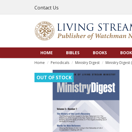
Contact Us
HOME
BIBLES
BOOKS
BOOK
Home
Periodicals
Ministry Digest
Ministry Digest (
OUT OF STOCK