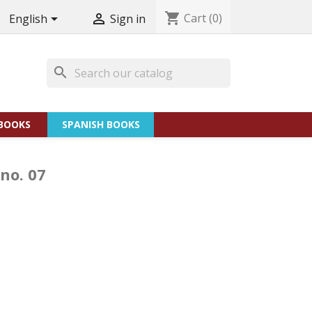
shopping_cart
Cart
(0)


English
Sign in
search
BOOKS
SPANISH BOOKS
 no. 07