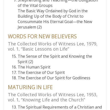
Shepherding and Teaching—the Obligation
of the Vital Groups
The Basic Way Ordained by God in the
Building Up of the Body of Christ to
Consummate His Eternal Goal—the New
Jerusalem (2)
WORDS FOR NEW BELIEVERS
The Collected Works of Witness Lee, 1979,
vol. 1, “Basic Lessons on Life”
The Sense of the Spirit and Knowing the
Spirit (2)
The Human Spirit
The Exercise of Our Spirit
The Exercise of Our Spirit for Godliness
MATURING IN LIFE
The Collected Works of Witness Lee, 1953,
vol. 1, “Knowing Life and the Church”
The Spiritual Requirements of a Christian and