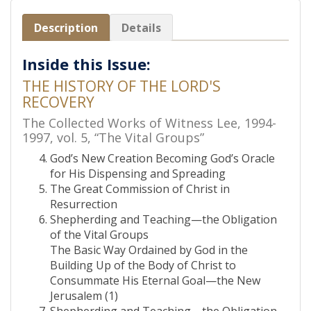
Description
Details
Inside this Issue:
THE HISTORY OF THE LORD'S
RECOVERY
The Collected Works of Witness Lee, 1994-
1997, vol. 5, “The Vital Groups”
God’s New Creation Becoming God’s Oracle
for His Dispensing and Spreading
The Great Commission of Christ in
Resurrection
Shepherding and Teaching—the Obligation
of the Vital Groups
The Basic Way Ordained by God in the
Building Up of the Body of Christ to
Consummate His Eternal Goal—the New
Jerusalem (1)