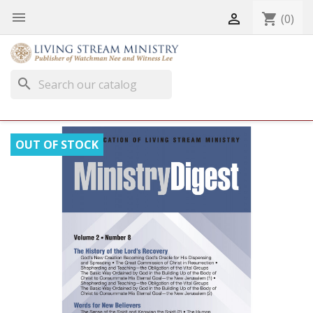


shopping_cart
(0)
search
OUT OF STOCK