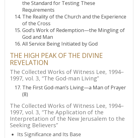
the Standard for Testing These
Requirements
The Reality of the Church and the Experience
of the Cross
God’s Work of Redemption—the Mingling of
God and Man
All Service Being Initiated by God
THE HIGH PEAK OF THE DIVINE
REVELATION
The Collected Works of Witness Lee, 1994–
1997, vol. 3, “The God-man Living”
The First God-man’s Living—a Man of Prayer
(8)
The Collected Works of Witness Lee, 1994–
1997, vol. 3, “The Application of the
Interpretation of the New Jerusalem to the
Seeking Believers”
Its Significance and Its Base