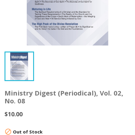
Ministry Digest (Periodical), Vol. 02,
No. 08
$10.00

Out of Stock