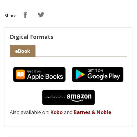
Share
Digital Formats
eBook
Also available on:
Kobo
and
Barnes & Noble