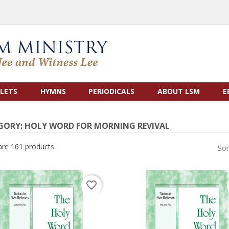
LETS
HYMNS
PERIODICALS
ABOUT LSM
E
GORY: HOLY WORD FOR MORNING REVIVAL
are 161 products.
Sor
favorite_border