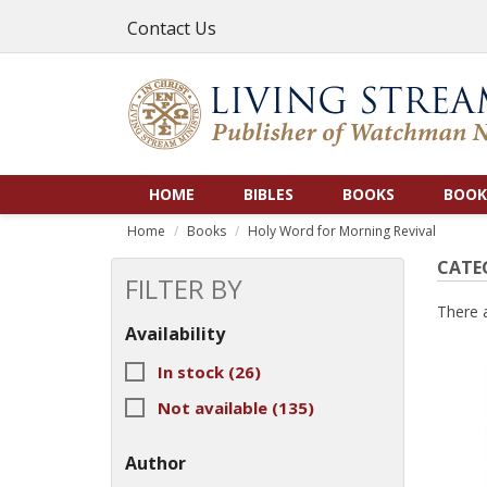
Contact Us
HOME
BIBLES
BOOKS
BOOK
Home
Books
Holy Word for Morning Revival
CATE
FILTER BY
There 
Availability
In stock
(26)
Not available
(135)
Author