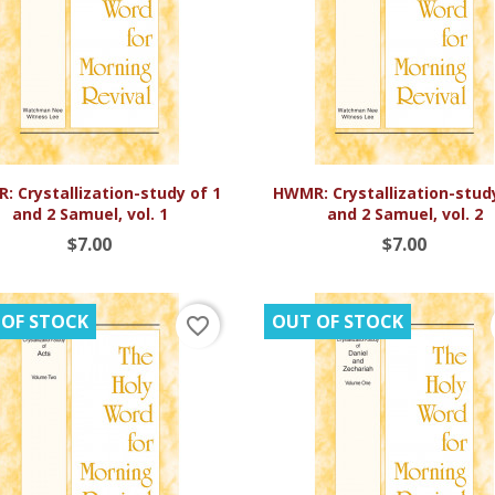


Quick view
Quick view
 Crystallization-study of 1
HWMR: Crystallization-stud
and 2 Samuel, vol. 1
and 2 Samuel, vol. 2
$7.00
$7.00
 OF STOCK
OUT OF STOCK
favorite_border