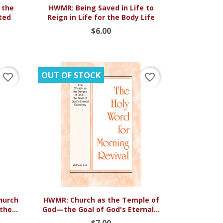

Quick view
 the
HWMR: Being Saved in Life to
ted
Reign in Life for the Body Life
$6.00
OUT OF STOCK
favorite_border
favorite_border

Quick view
Church
HWMR: Church as the Temple of
he...
God—the Goal of God's Eternal...
$7.00