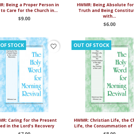


Quick view
Quick view
: Being a Proper Person in
HWMR: Being Absolute for
 to Care for the Church in...
Truth and Being Constitu
with...
$9.00
$6.00
 OF STOCK
OUT OF STOCK
favorite_border


Quick view
Quick view
R: Caring for the Present
HWMR: Christian Life, the 
ed in the Lord's Recovery
Life, the Consummation of t
$7.00
$8.00