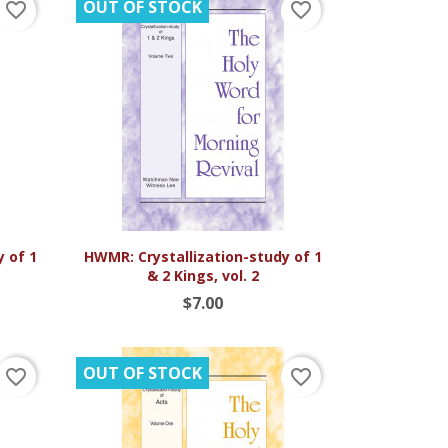
OUT OF STOCK
favorite_border
favorite_border

Quick view
y of 1
HWMR: Crystallization-study of 1
& 2 Kings, vol. 2
$7.00
OUT OF STOCK
favorite_border
favorite_border