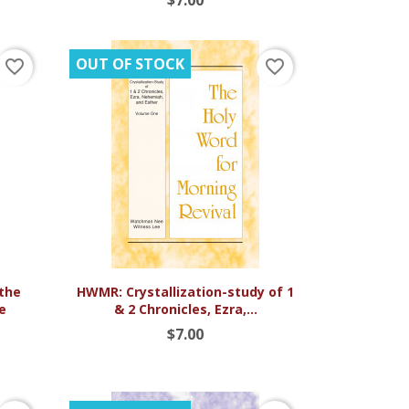
OUT OF STOCK
favorite_border
favorite_border

Quick view
the
HWMR: Crystallization-study of 1
he
& 2 Chronicles, Ezra,...
$7.00