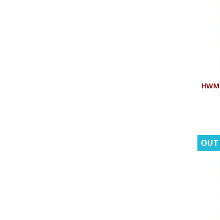
HWMR:
OUT