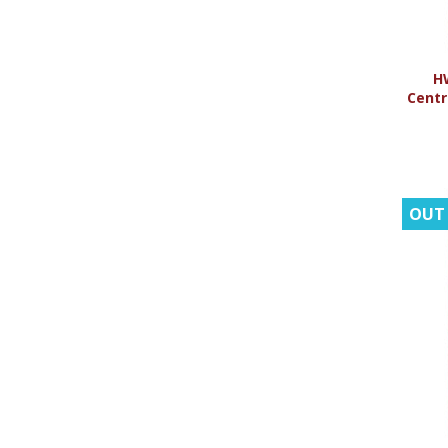
H
Centr
OUT