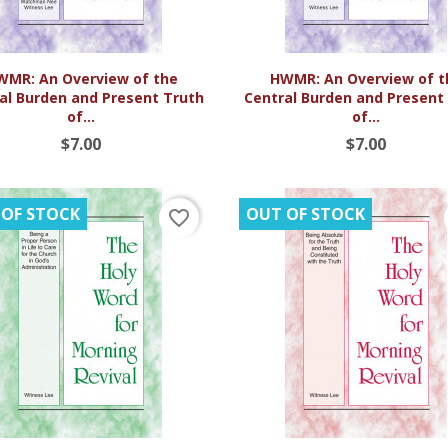


Quick view
Quick view
WMR: An Overview of the
HWMR: An Overview of t
al Burden and Present Truth
Central Burden and Present
of...
of...
$7.00
$7.00
 OF STOCK
OUT OF STOCK
favorite_border