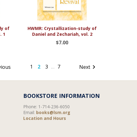

Quick view
dy of
HWMR: Crystallization-study of
. 1
Daniel and Zechariah, vol. 2
$7.00
1
2
3
7

vious
Next
…
BOOKSTORE INFORMATION
Phone:
1-714-236-6050
Email:
books@lsm.org
Location and Hours