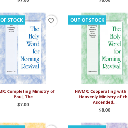
 OF STOCK
OUT OF STOCK
favorite_border


Quick view
Quick view
R: Completing Ministry of
HWMR: Cooperating with 
Paul, The
Heavenly Ministry of t
Ascended...
$7.00
$8.00