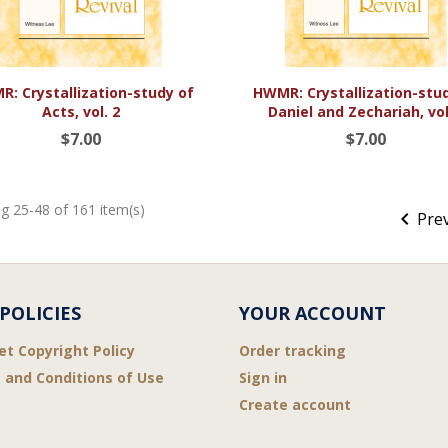


Quick view
Quick view
: Crystallization-study of
HWMR: Crystallization-stu
Acts, vol. 2
Daniel and Zechariah, vol
$7.00
$7.00
g 25-48 of 161 item(s)

Pre
POLICIES
YOUR ACCOUNT
et Copyright Policy
Order tracking
 and Conditions of Use
Sign in
Create account