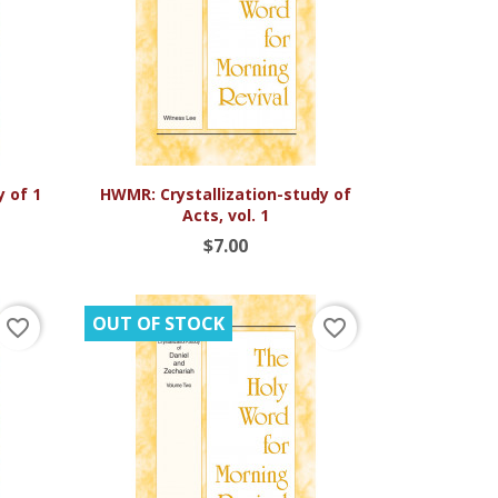

Quick view
y of 1
HWMR: Crystallization-study of
Acts, vol. 1
$7.00
OUT OF STOCK
favorite_border
favorite_border