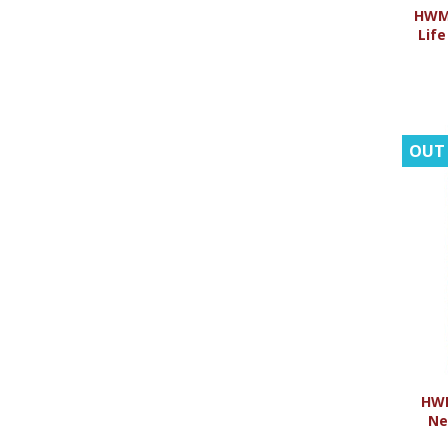
HWMR
Life
OUT
HWM
Ne