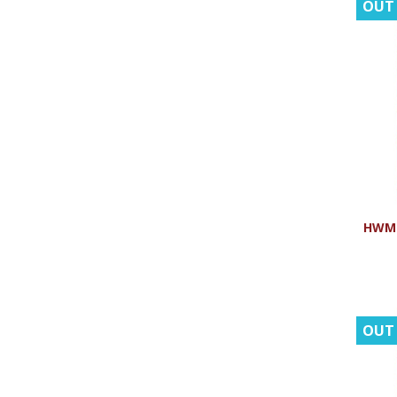
OUT
HWMR:
OUT