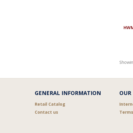
HWMR
Showin
GENERAL INFORMATION
OUR 
Retail Catalog
Intern
Contact us
Terms