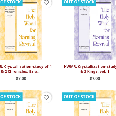
 OF STOCK
OUT OF STOCK
favorite_border


Quick view
Quick view
 Crystallization-study of 1
HWMR: Crystallization-stud
& 2 Chronicles, Ezra,...
& 2 Kings, vol. 1
$7.00
$7.00
 OF STOCK
OUT OF STOCK
favorite_border