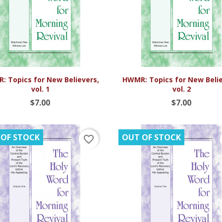


Quick view
Quick view
: Topics for New Believers,
HWMR: Topics for New Belie
vol. 1
vol. 2
$7.00
$7.00
 OF STOCK
OUT OF STOCK
favorite_border