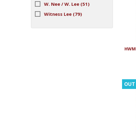
W. Nee / W. Lee
(51)
Witness Lee
(79)
HWMR
OUT