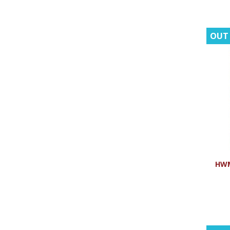
OUT
HWM