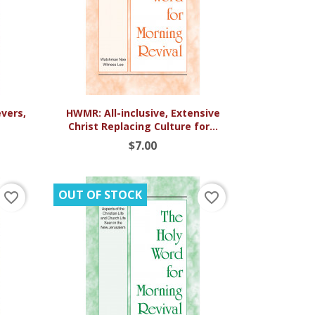

Quick view
vers,
HWMR: All-inclusive, Extensive
Christ Replacing Culture for...
$7.00
OUT OF STOCK
favorite_border
favorite_border