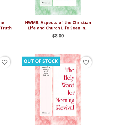

Quick view
he
HWMR: Aspects of the Christian
 Truth
Life and Church Life Seen in...
$8.00
OUT OF STOCK
favorite_border
favorite_border