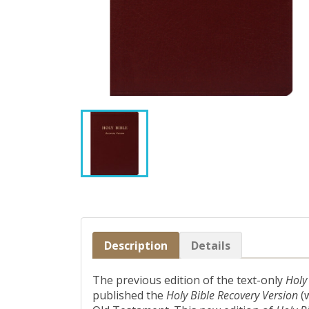
Description
Details
The previous edition of the text-only
Holy
published the
Holy Bible Recovery Version
(w