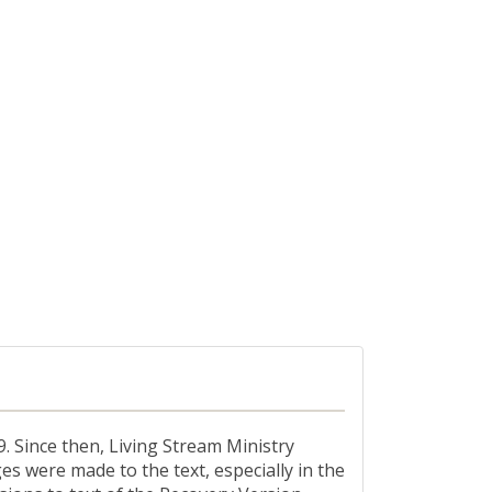
. Since then, Living Stream Ministry
es were made to the text, especially in the