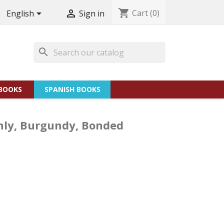
shopping_cart
Cart
(0)


English
Sign in
search
BOOKS
SPANISH BOOKS
only, Burgundy, Bonded