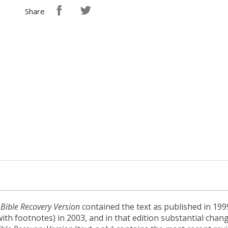
Share
 Bible Recovery Version
contained the text as published in 1999
ith footnotes) in 2003, and in that edition substantial chang