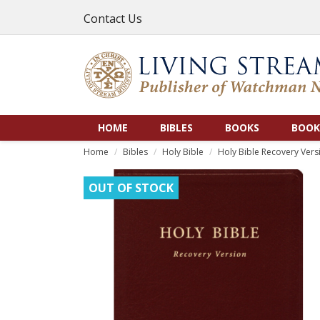
Contact Us
HOME
BIBLES
BOOKS
BOOK
Home
Bibles
Holy Bible
Holy Bible Recovery Versi
OUT OF STOCK