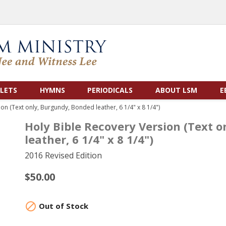
LETS
HYMNS
PERIODICALS
ABOUT LSM
E
on (Text only, Burgundy, Bonded leather, 6 1/4" x 8 1/4")
Holy Bible Recovery Version (Text 
leather, 6 1/4" x 8 1/4")
2016 Revised Edition
$50.00

Out of Stock