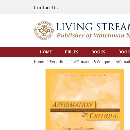
Contact Us
HOME
BIBLES
BOOKS
BOOK
Home
Periodicals
Affirmation & Critique
Affirmat