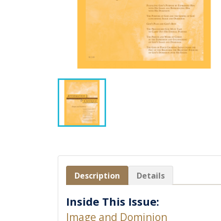
Description
Details
Inside This Issue:
Image and Dominion