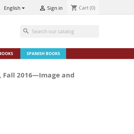
shopping_cart
Cart
(0)


English
Sign in
search
BOOKS
SPANISH BOOKS
 2, Fall 2016—Image and