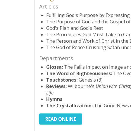
Articles
Fulfilling God's Purpose by Expressin
The Purpose of God and the Gospel o
God's Plan and God's Rest
The Procedures God Must Take to Carr
The Person and Work of Christ in the
The God of Peace Crushing Satan under
Departments
Glossa:
The Fall's Impact on Image a
The Word of Righteousness:
The Over
Touchstones:
Genesis (3)
Reviews:
Wilbourne's
Union with Christ
Life
Hymns
The Crystallization:
The Good News o
READ ONLINE