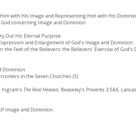
g Him with His Image and Representing Him with His Domini
f God concerning Image and Dominion
y Out His Eternal Purpose
 Expression and Enlargement of God's Image and Dominion
 the Feet of the Believers: the Believers' Exercise of God'
nd Dominion
comers in the Seven Churches (5)
,
Ingram's
The Real Heaven,
Beaseley's
Proverbs 3:5&6,
Lancas
f Image and Dominion