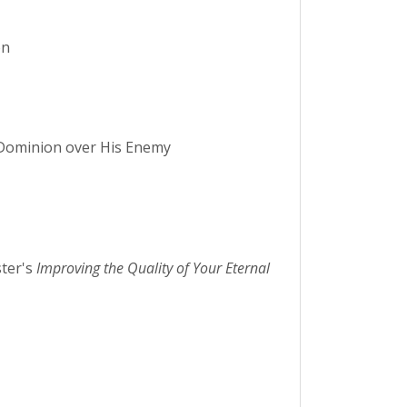
on
s Dominion over His Enemy
ter's
Improving the Quality of Your Eternal