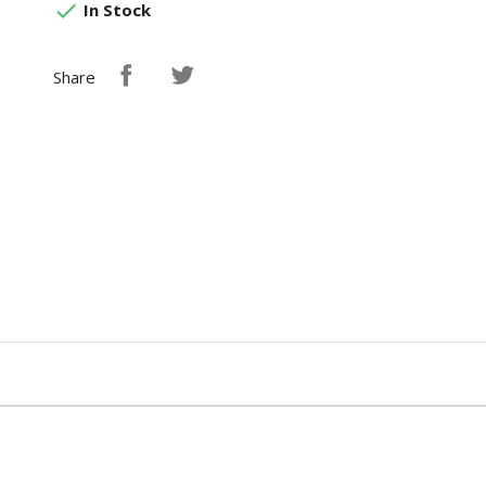

In Stock
Share