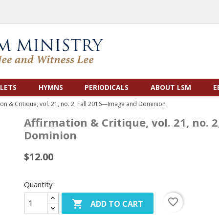
LETS
HYMNS
PERIODICALS
ABOUT LSM
E
ion & Critique, vol. 21, no. 2, Fall 2016—Image and Dominion
Affirmation & Critique, vol. 21, no.
Dominion
$12.00
Quantity
favorite_border

ADD TO CART