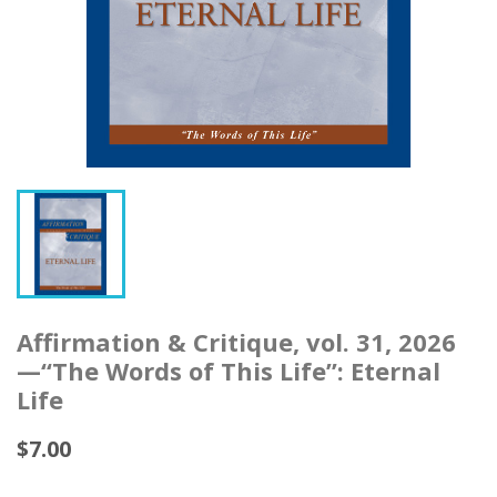
Affirmation & Critique, vol. 31, 2026
—“The Words of This Life”: Eternal
Life
$7.00