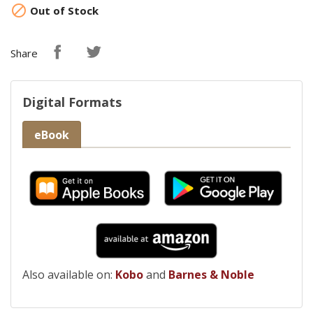

Out of Stock
Share
Digital Formats
eBook
Also available on:
Kobo
and
Barnes & Noble