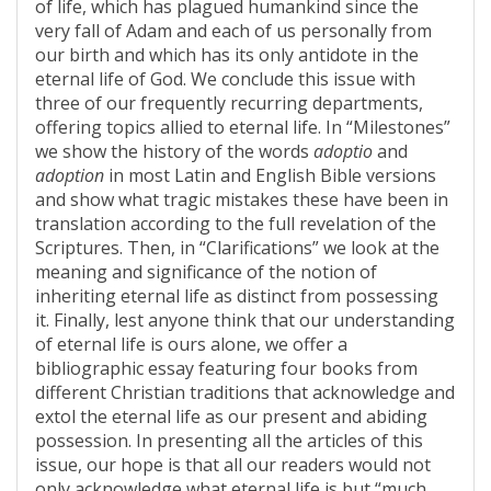
of life, which has plagued humankind since the
very fall of Adam and each of us personally from
our birth and which has its only antidote in the
eternal life of God. We conclude this issue with
three of our frequently recurring departments,
offering topics allied to eternal life. In “Milestones”
we show the history of the words
adoptio
and
adoption
in most Latin and English Bible versions
and show what tragic mistakes these have been in
translation according to the full revelation of the
Scriptures. Then, in “Clarifications” we look at the
meaning and significance of the notion of
inheriting eternal life as distinct from possessing
it. Finally, lest anyone think that our understanding
of eternal life is ours alone, we offer a
bibliographic essay featuring four books from
different Christian traditions that acknowledge and
extol the eternal life as our present and abiding
possession. In presenting all the articles of this
issue, our hope is that all our readers would not
only acknowledge what eternal life is but “much