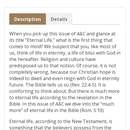
Description
Details
When you pick up this issue of
A&C
and glance at
its title “Eternal Life,” what is the first thing that
comes to mind? We suspect that you, like most of
us, think of life in eternity, a life of bliss with God in
the hereafter. Religion and culture have
predisposed us to that notion. Of course, it is not
completely wrong, because our Christian hope is
indeed to dwell and even reign with God in eternity
future. The Bible tells us so (Rev. 22:4-5). It is
comforting to think about. But there is much more
to eternal life according to the revelation in the
Bible. In this issue of
A&C
we dive into the “much
more” of eternal life in the Bible (Rom. 5:10).
Eternal life, according to the New Testament, is
something that the believers possess from the