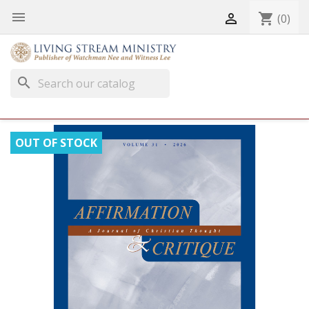


shopping_cart
(0)
search
OUT OF STOCK