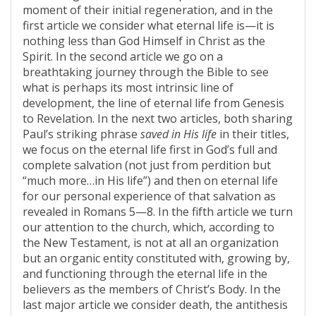
moment of their initial regeneration, and in the
first article we consider what eternal life is—it is
nothing less than God Himself in Christ as the
Spirit. In the second article we go on a
breathtaking journey through the Bible to see
what is perhaps its most intrinsic line of
development, the line of eternal life from Genesis
to Revelation. In the next two articles, both sharing
Paul’s striking phrase
saved in His life
in their titles,
we focus on the eternal life first in God’s full and
complete salvation (not just from perdition but
“much more…in His life”) and then on eternal life
for our personal experience of that salvation as
revealed in Romans 5—8. In the fifth article we turn
our attention to the church, which, according to
the New Testament, is not at all an organization
but an organic entity constituted with, growing by,
and functioning through the eternal life in the
believers as the members of Christ’s Body. In the
last major article we consider death, the antithesis