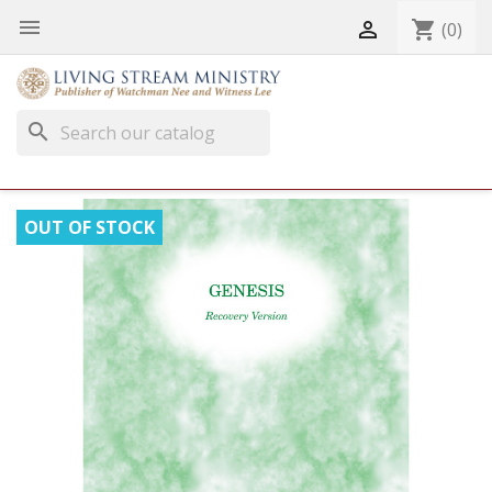


shopping_cart
(0)
search
OUT OF STOCK