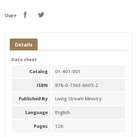
Share
Details
Data sheet
Catalog
01-401-001
ISBN
978-0-7363-6605-2
Published By
Living Stream Ministry
Language
English
Pages
126