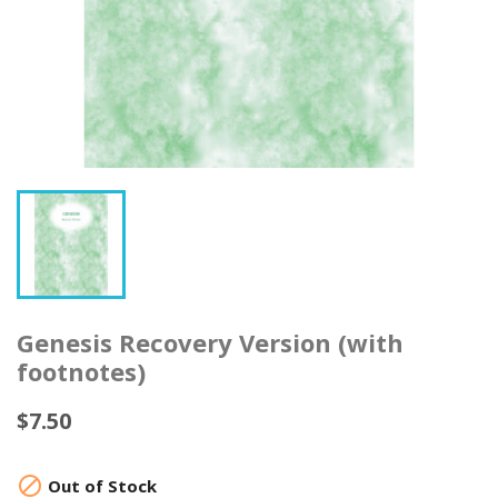
Genesis Recovery Version (with
footnotes)
$7.50

Out of Stock