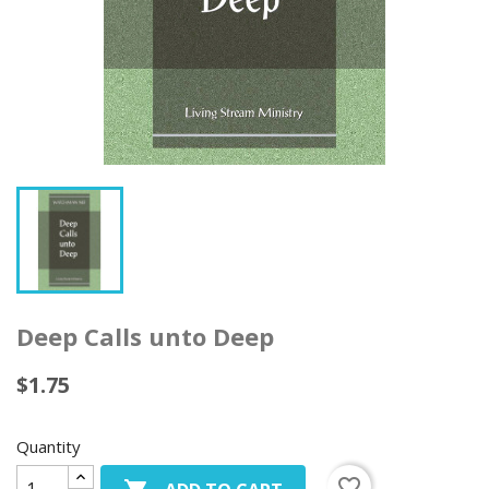
Deep Calls unto Deep
$1.75
Quantity
favorite_border