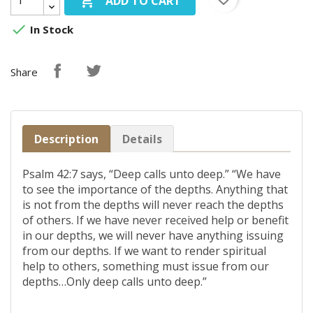

ADD TO CART

In Stock
Share
Description
Details
Psalm 42:7 says, “Deep calls unto deep.” “We have
to see the importance of the depths. Anything that
is not from the depths will never reach the depths
of others. If we have never received help or benefit
in our depths, we will never have anything issuing
from our depths. If we want to render spiritual
help to others, something must issue from our
depths…Only deep calls unto deep.”