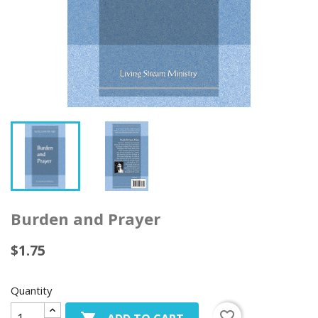
Burden and Prayer
$1.75
Quantity
favorite_border