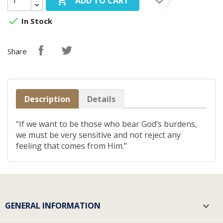

ADD TO CART

In Stock
Share
Description
Details
“If we want to be those who bear God’s burdens,
we must be very sensitive and not reject any
feeling that comes from Him.”
GENERAL INFORMATION
