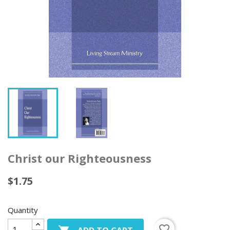
Christ our Righteousness
$1.75
Quantity
favorite_border