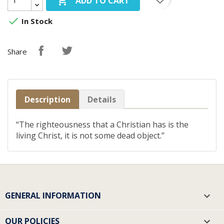

ADD TO CART

In Stock
Share
Description
Details
“The righteousness that a Christian has is the
living Christ, it is not some dead object.”
GENERAL INFORMATION

OUR POLICIES
