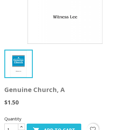
Genuine Church, A
$1.50
Quantity
favorite_border