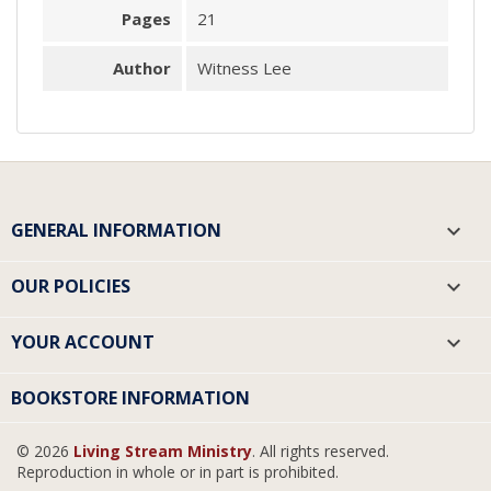
Pages
21
Author
Witness Lee
GENERAL INFORMATION

OUR POLICIES

YOUR ACCOUNT

BOOKSTORE INFORMATION
© 2026
Living Stream Ministry
. All rights reserved.
Reproduction in whole or in part is prohibited.