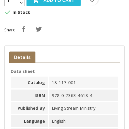

ADD TO CART

In Stock
Share
Details
Data sheet
Catalog
18-117-001
ISBN
978-0-7363-4618-4
Published By
Living Stream Ministry
Language
English